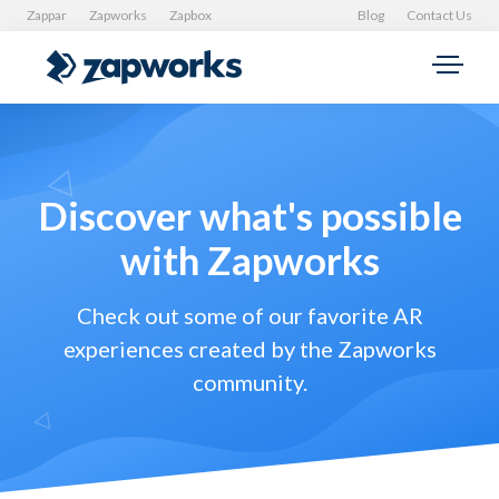
Zappar
Zapworks
Zapbox
Blog
Contact Us
Discover what's possible
with Zapworks
Check out some of our favorite AR
experiences created by the Zapworks
community.