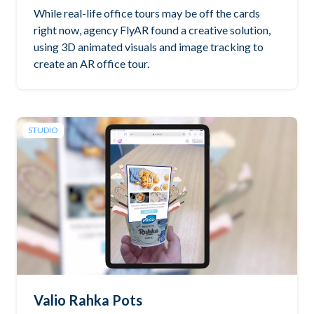
While real-life office tours may be off the cards
right now, agency FlyAR found a creative solution,
using 3D animated visuals and image tracking to
create an AR office tour.
STUDIO
Valio Rahka Pots