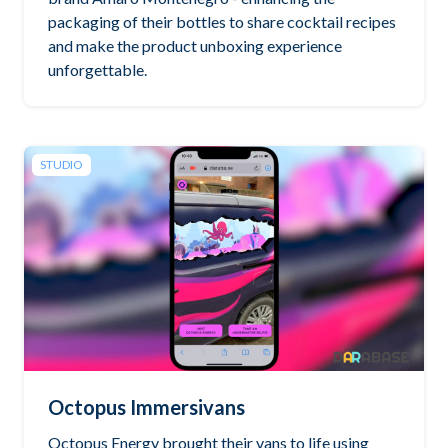
packaging of their bottles to share cocktail recipes
and make the product unboxing experience
unforgettable.
STUDIO
Octopus Immersivans
Octopus Energy brought their vans to life using