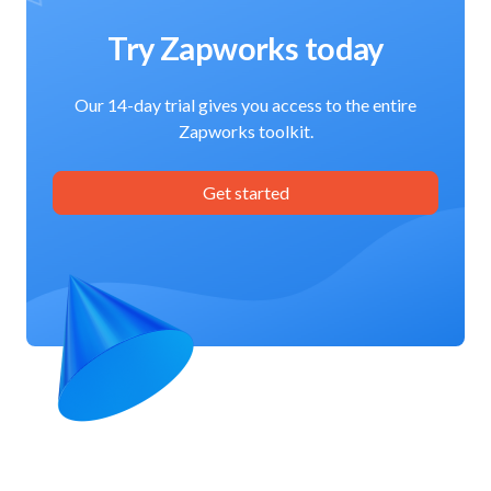
Try Zapworks today
Our 14-day trial gives you access to the entire
Zapworks toolkit.
Get started