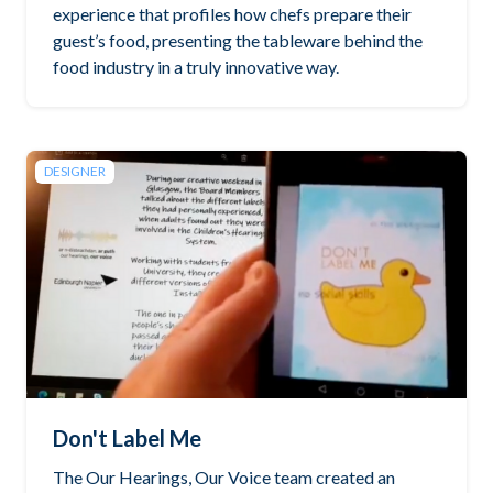
experience that profiles how chefs prepare their
guest’s food, presenting the tableware behind the
food industry in a truly innovative way.
DESIGNER
Don't Label Me
The Our Hearings, Our Voice team created an