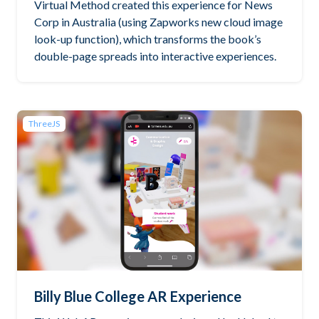
Virtual Method created this experience for News
Corp in Australia (using Zapworks new cloud image
look-up function), which transforms the book’s
double-page spreads into interactive experiences.
ThreeJS
Billy Blue College AR Experience