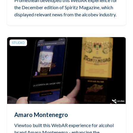
Promethean developed this WebAR experience for
the December edition of Spiritz Magazine, which
displayed relevant news from the alcobev industry.
STUDIO
Amaro Montenegro
Viewtoo built this WebAR experience for alcohol
brand Amaro Montenegro - enhancing the