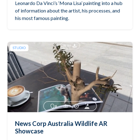
Leonardo Da Vinci’s ‘Mona Lisa’ painting into a hub
of information about the artist, his processes, and
his most famous painting.
STUDIO
News Corp Australia Wildlife AR
Showcase