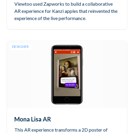
Viewtoo used Zapworks to build a collaborative
AR experience for Kanzi apples that reinvented the
experience of the live performance.
DESIGNER
Mona Lisa AR
This AR experience transforms a 2D poster of