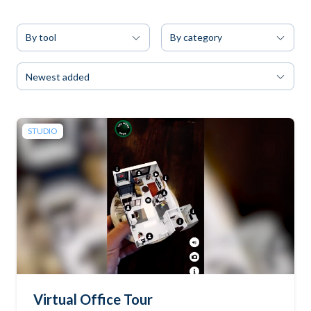
By tool
By category
Newest added
STUDIO
Virtual Office Tour