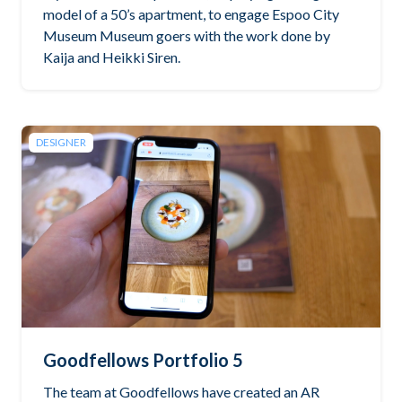
model of a 50’s apartment, to engage Espoo City
Museum Museum goers with the work done by
Kaija and Heikki Siren.
DESIGNER
Goodfellows Portfolio 5
The team at Goodfellows have created an AR