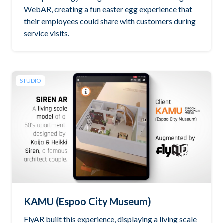
WebAR, creating a fun easter egg experience that
their employees could share with customers during
service visits.
STUDIO
KAMU (Espoo City Museum)
FlyAR built this experience, displaying a living scale