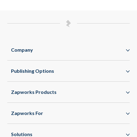
Company
Zappar
Publishing Options
Zapworks
WebAR
About
Zapworks Products
WebXR
Spaces
App Clips
Zapworks For
All Features
Enterprise
Healthcare
Solutions