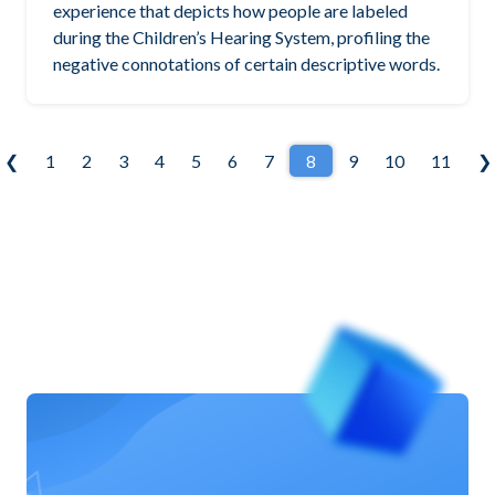
experience that depicts how people are labeled
during the Children’s Hearing System, profiling the
negative connotations of certain descriptive words.
❮
1
2
3
4
5
6
7
8
9
10
11
❯