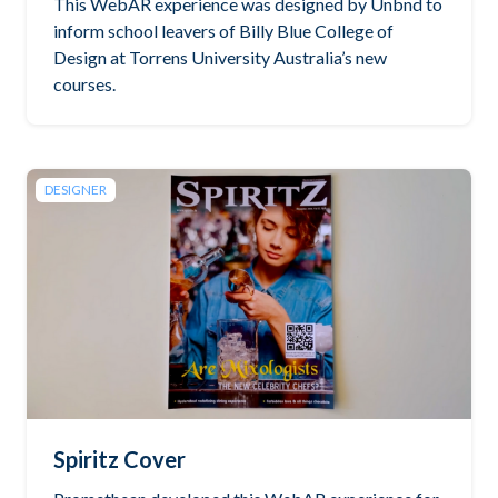
This WebAR experience was designed by Unbnd to
inform school leavers of Billy Blue College of
Design at Torrens University Australia’s new
courses.
DESIGNER
Spiritz Cover