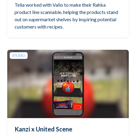
Telia worked with Valio to make their Rahka
product line scannable, helping the products stand
out on supermarket shelves by inspiring potential
customers with recipes.
STUDIO
Kanzi x United Scene