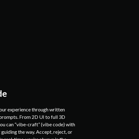
de
your experience through written
prompts. From 2D UI to full 3D
ou can “vibe-craft” (vibe code) with
 guiding the way. Accept, reject, or