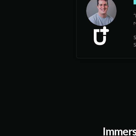
“
r
S
S
Immers