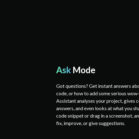
Ask
Mode
Got questions? Get instant answers abo
code, or how to add some serious wow-
Assistant analyses your project, gives
answers, and even looks at what you sha
code snippet or drag in a screenshot, and
fix, improve, or give suggestions.