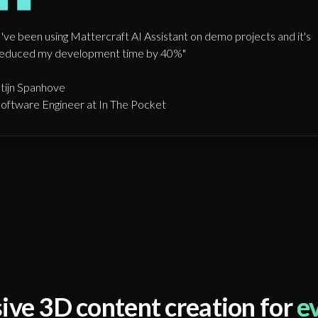
I've been using Mattercraft AI Assistant on demo projects and it's
educed my development time by 40%"
tijn Spanhove
oftware Engineer at In The Pocket
ive 3D content creation for
e