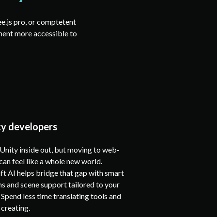
ee.js pro, or comptetent
ment more accessible to
ty developers
nity inside out, but moving to web-
an feel like a whole new world.
t AI helps bridge that gap with smart
s and scene support tailored to your
Spend less time translating tools and
creating.