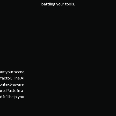
battling your tools.
ut your scene,
factor. The AI
 context-aware
re. Paste in a
 it’ll help you