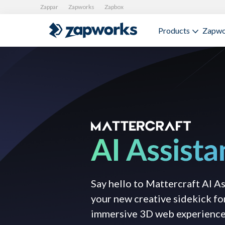
Zappar
Zapworks
Zapbox
Products
Zapwo
Say hello to Mattercraft AI A
your new creative sidekick fo
immersive 3D web experience