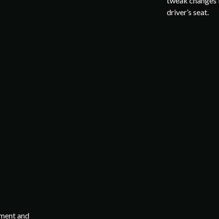
tweak changes i
driver’s seat.
mment and