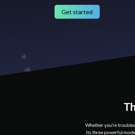
Get started
Th
Whether you’re troubles
Its three powerful modes