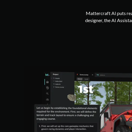
Mattercraft AI puts rea
designer, the AI Assis