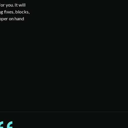
r you. It will
g fixes, blocks,
loper on hand