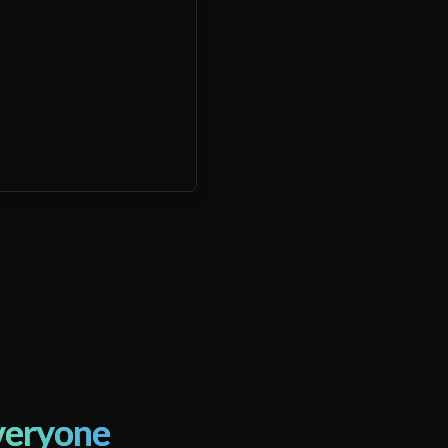
veryone