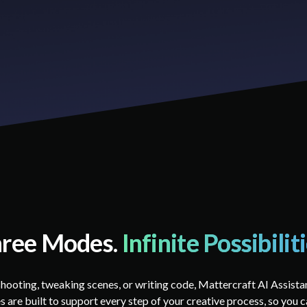
ree Modes.
Infinite Possibilit
hooting, tweaking scenes, or writing code, Mattercraft AI Assista
 are built to support every step of your creative process, so you c