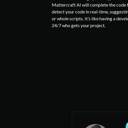
Mattercraft AI will complete the code fo
detect your code in real-time, suggestin
or whole scripts. It’s like having a deve
24/7 who gets your project.