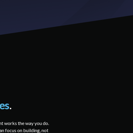
ies
.
nt works the way you do.
an focus on building, not