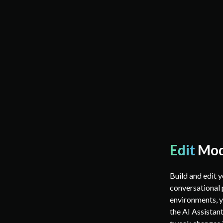
Edit
Mo
Build and edit 
conversational 
environments, y
the AI Assistant