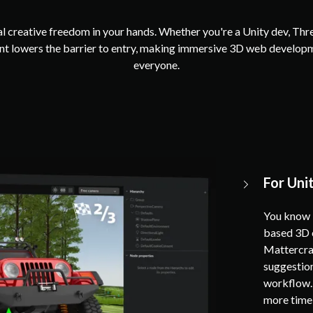
l creative freedom in your hands. Whether you're a Unity dev, Thr
tant lowers the barrier to entry, making immersive 3D web develop
everyone.
For Uni
You know U
based 3D c
Mattercraf
suggestion
workflow. 
more time 