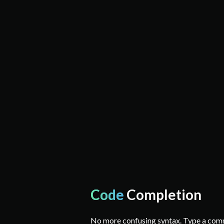
Code
Completion
No more confusing syntax. Type a co