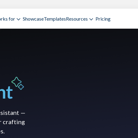
rks for
Showcase
Templates
Resources
Pricing
ssistant —
r crafting
s.