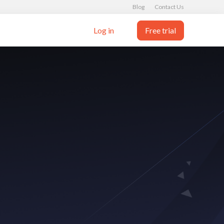
Blog
Contact Us
Log in
Free trial