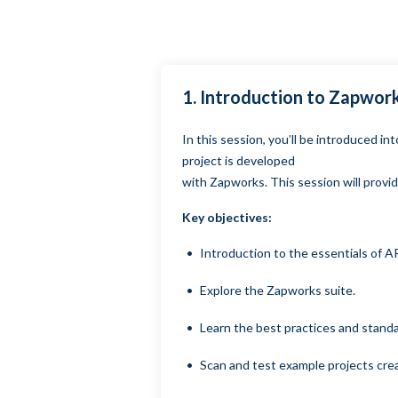
1. Introduction to Zapwo
In this session, you’ll be introduced 
project is developed
with Zapworks. This session will provid
Key objectives:
Introduction to the essentials of A
Explore the Zapworks suite.
Learn the best practices and stand
Scan and test example projects cre