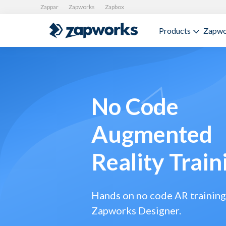
Zappar
Zapworks
Zapbox
Products
Zapwo
No Code
Augmented
Reality Train
Hands on no code AR training
Zapworks Designer.