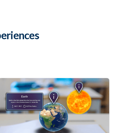
eriences