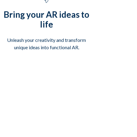
Bring your AR ideas to
life
Unleash your creativity and transform
unique ideas into functional AR.