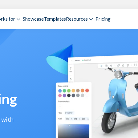
rks for
Showcase
Templates
Resources
Pricing
ing
 with