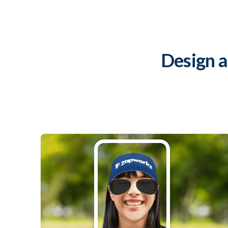
Design 