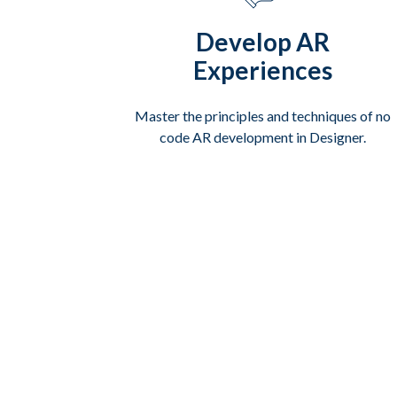
Develop AR
Experiences
Master the principles and techniques of no
code AR development in Designer.