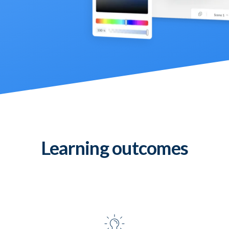
Learning outcomes