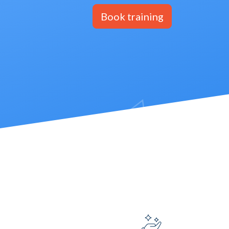
Book training