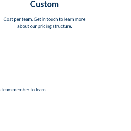
Custom
Cost per team. Get in touch to learn more
about our pricing structure.
 a team member to learn