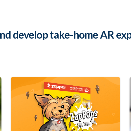
and develop take-home AR exp