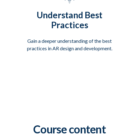
Understand Best
Practices
Gain a deeper understanding of the best
practices in AR design and development.
Course content