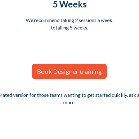
5 Weeks
We recommend taking 2 sessions a week,
totalling 5 weeks.
Book Designer training
erated version for those teams wanting to get started quickly, ask
more.