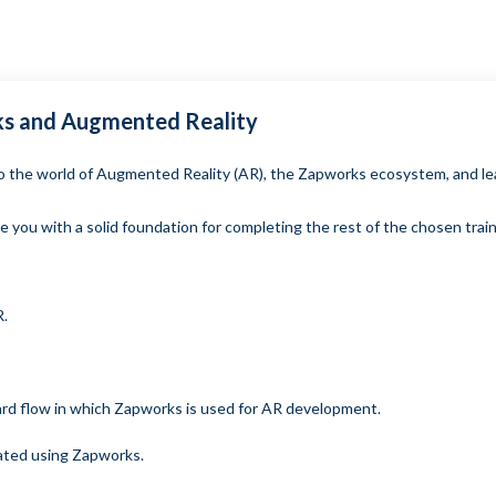
rks and Augmented Reality
into the world of Augmented Reality (AR), the Zapworks ecosystem, and 
e you with a solid foundation for completing the rest of the chosen trai
R.
ard flow in which Zapworks is used for AR development.
ated using Zapworks.