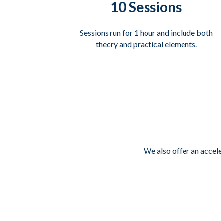
10 Sessions
Sessions run for 1 hour and include both
theory and practical elements.
We also offer an accel