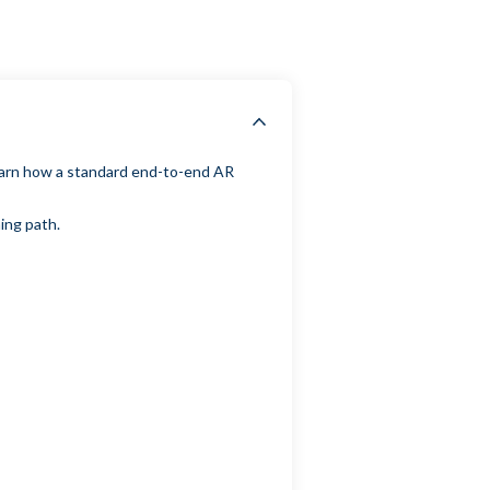
learn how a standard end-to-end AR
ning path.