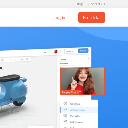
Blog
Contact Us
Log in
Free trial