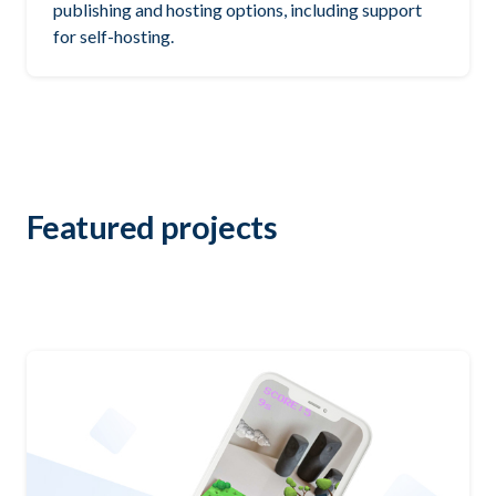
publishing and hosting options, including support
for self-hosting.
Featured projects