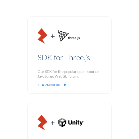
SDK for Three.js
Our SDK for the popular open-source
JavaScript WebGL library.
LEARN MORE