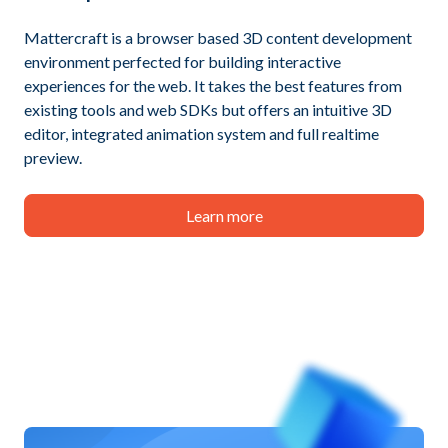
Mattercraft is a browser based 3D content development
environment perfected for building interactive
experiences for the web. It takes the best features from
existing tools and web SDKs but offers an intuitive 3D
editor, integrated animation system and full realtime
preview.
Learn more