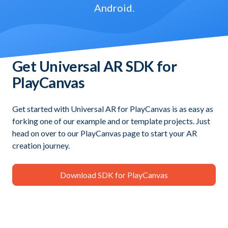
Android.
Get Universal AR SDK for
PlayCanvas
Get started with Universal AR for PlayCanvas is as easy as
forking one of our example and or template projects. Just
head on over to our PlayCanvas page to start your AR
creation journey.
Download SDK for PlayCanvas