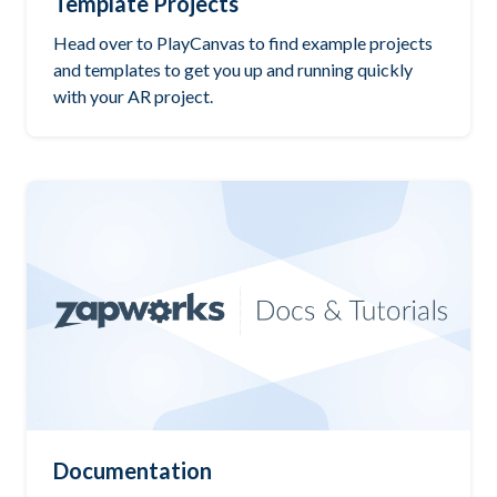
Template Projects
Head over to PlayCanvas to find example projects
and templates to get you up and running quickly
with your AR project.
Documentation