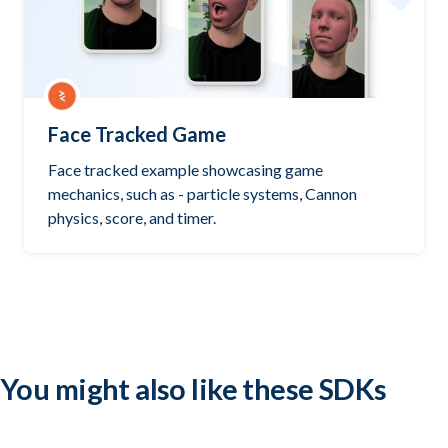
Face Tracked Game
Face tracked example showcasing game
mechanics, such as - particle systems, Cannon
physics, score, and timer.
Try it out
PlayCanvas
You might also like these SDKs