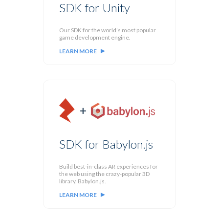
SDK for Unity
Our SDK for the world’s most popular
game development engine.
LEARN MORE
SDK for Babylon.js
Build best-in-class AR experiences for
the web using the crazy-popular 3D
library, Babylon.js.
LEARN MORE