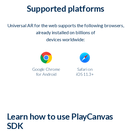
Supported platforms
Universal AR for the web supports the following browsers,
already installed on billions of
devices worldwide:
Google Chrome
Safari on
for Android
iOS 11.3+
Learn how to use PlayCanvas
SDK