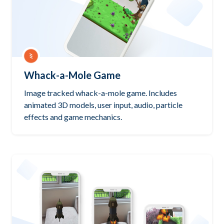
Whack-a-Mole Game
Image tracked whack-a-mole game. Includes
animated 3D models, user input, audio, particle
effects and game mechanics.
Try it out
PlayCanvas