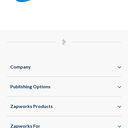
Company
Zappar
Publishing Options
Zapworks
WebAR
About
Zapworks Products
WebXR
Spaces
App Clips
Zapworks For