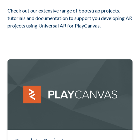
Check out our extensive range of bootstrap projects,
tutorials and documentation to support you developing AR
projects using Universal AR for PlayCanvas.