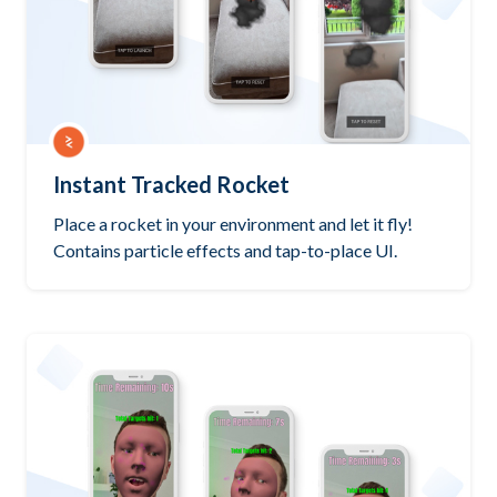
Instant Tracked Rocket
Place a rocket in your environment and let it fly!
Contains particle effects and tap-to-place UI.
Try it out
PlayCanvas