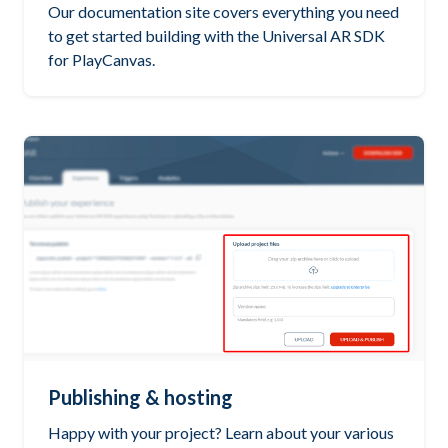
Our documentation site covers everything you need
to get started building with the Universal AR SDK
for PlayCanvas.
Publishing & hosting
Happy with your project? Learn about your various