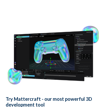
Try
Mattercraft
- our most powerful 3D
development tool