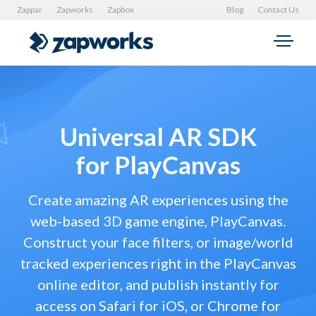
Zappar
Zapworks
Zapbox
Blog
Contact Us
Universal AR SDK
for PlayCanvas
Create amazing AR experiences using the
web-based 3D game engine, PlayCanvas.
Construct your face filters, or image/world
tracked experiences right in the PlayCanvas
online editor, and publish instantly for
access on Safari for iOS, or Chrome for