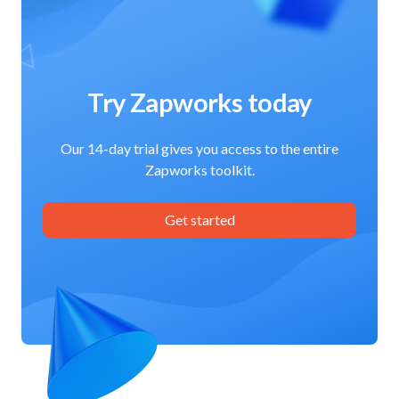
Try Zapworks today
Our 14-day trial gives you access to the entire
Zapworks toolkit.
Get started