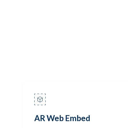
AR Web Embed