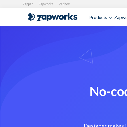
Zappar
Zapworks
Zapbox
Products
Zapwo
No-cod
Designer makes i