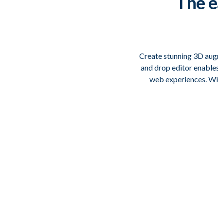
The
e
Create stunning 3D augm
and drop editor enable
web experiences. Wit