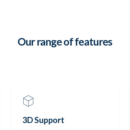
Our range of features
3D Support