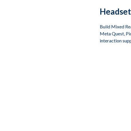
Headset
Build Mixed Rea
Meta Quest, Pic
interaction sup