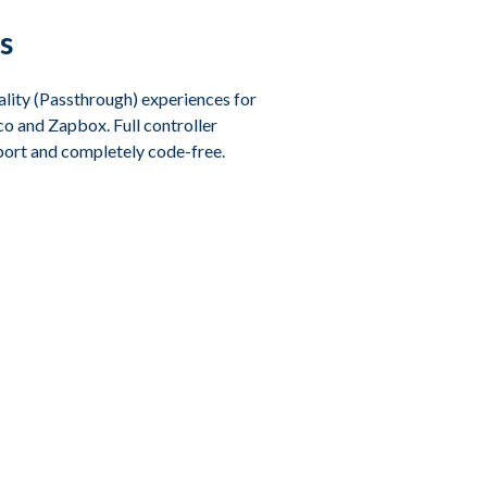
s
lity (Passthrough) experiences for
o and Zapbox. Full controller
port and completely code-free.