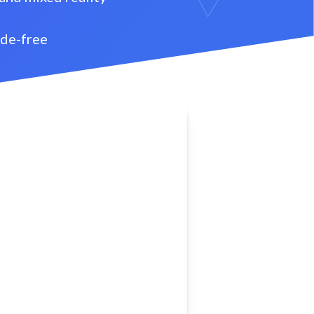
ode-free