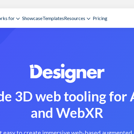
rks for
Showcase
Templates
Resources
Pricing
e 3D web tooling for
and WebXR
t easy to create immersive web-based augmented 