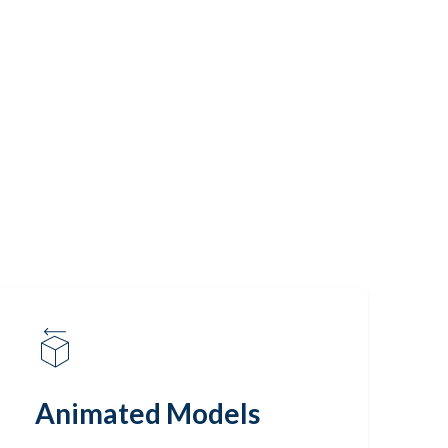
Animated Models