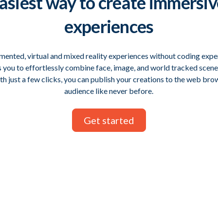
asiest way
to create immersi
experiences
ented, virtual and mixed reality experiences without coding expe
s you to effortlessly combine face, image, and world tracked scen
h just a few clicks, you can publish your creations to the web br
audience like never before.
Get started