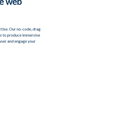
ve web
rtise. Our no-code, drag
es to produce immersive
owser and engage your