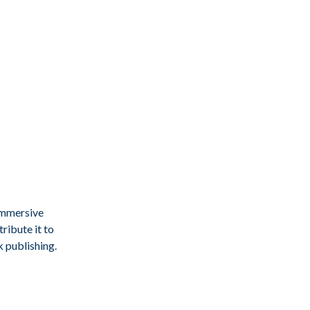
immersive
ribute it to
k publishing.