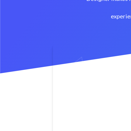
experie