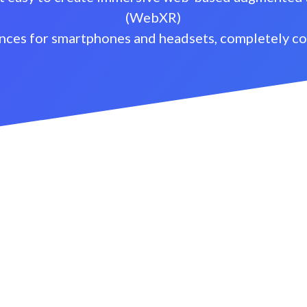
(WebXR)
nces for smartphones and headsets, completely c