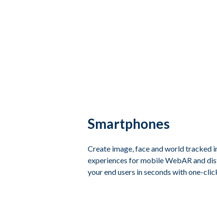
Smartphones
Create image, face and world tracked 
experiences for mobile WebAR and dist
your end users in seconds with one-clic