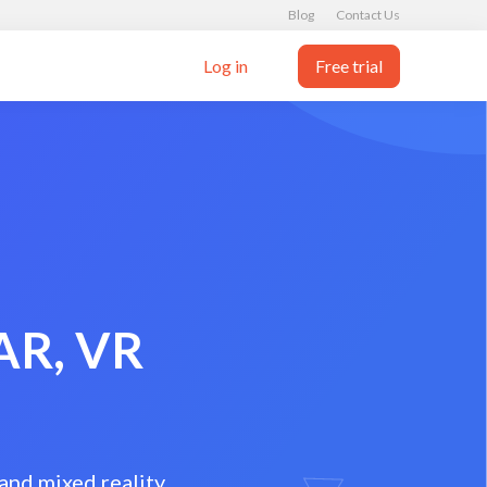
Blog
Contact Us
Log in
Free trial
 AR, VR
and mixed reality