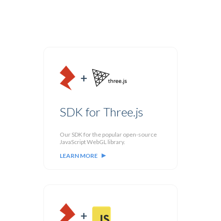
SDK for Three.js
Our SDK for the popular open-source
JavaScript WebGL library.
LEARN MORE