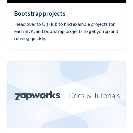
Bootstrap projects
Head over to GitHub to find example projects for
each SDK, and bootstrap projects to get you up and
running quickly.