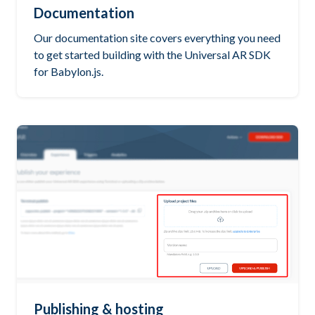
Documentation
Our documentation site covers everything you need
to get started building with the Universal AR SDK
for Babylon.js.
Publishing & hosting