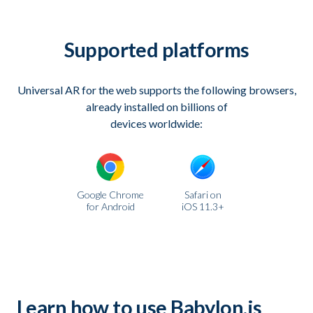
Supported platforms
Universal AR for the web supports the following browsers,
already installed on billions of
devices worldwide:
Google Chrome
Safari on
for Android
iOS 11.3+
Learn how to use Babylon.js