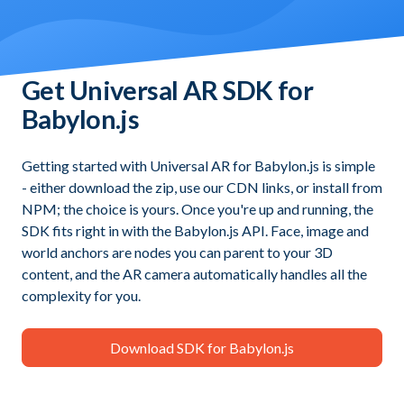
Get Universal AR SDK for
Babylon.js
Getting started with Universal AR for Babylon.js is simple
- either download the zip, use our CDN links, or install from
NPM; the choice is yours. Once you're up and running, the
SDK fits right in with the Babylon.js API. Face, image and
world anchors are nodes you can parent to your 3D
content, and the AR camera automatically handles all the
complexity for you.
Download SDK for Babylon.js