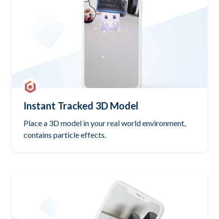
Instant Tracked 3D Model
Place a 3D model in your real world environment,
contains particle effects.
Try it out
Open GitHub