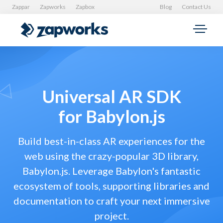
Zappar
Zapworks
Zapbox
Blog
Contact Us
Universal AR SDK
for Babylon.js
Build best-in-class AR experiences for the
web using the crazy-popular 3D library,
Babylon.js. Leverage Babylon's fantastic
ecosystem of tools, supporting libraries and
documentation to craft your next immersive
project.