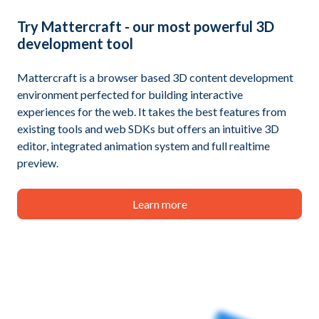
Try
Mattercraft
- our most powerful 3D
development tool
Mattercraft is a browser based 3D content development
environment perfected for building interactive
experiences for the web. It takes the best features from
existing tools and web SDKs but offers an intuitive 3D
editor, integrated animation system and full realtime
preview.
Learn more