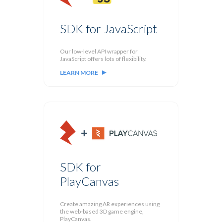
SDK for JavaScript
Our low-level API wrapper for
JavaScript offers lots of flexibility.
LEARN MORE
SDK for
PlayCanvas
Create amazing AR experiences using
the web-based 3D game engine,
PlayCanvas.