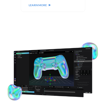
LEARN MORE