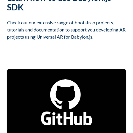
SDK
Check out our extensive range of bootstrap projects,
tutorials and documentation to support you developing AR
projects using Universal AR for Babylon.js.