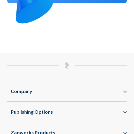
Company
Zappar
Publishing Options
Zapworks
WebAR
About
Zapworks Products