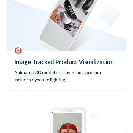
Image Tracked Product Visualization
Animated 3D model displayed on a podium,
includes dynamic lighting.
Try it out
Open GitHub