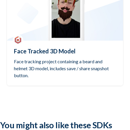
Face Tracked 3D Model
Face tracking project containing a beard and
helmet 3D model, includes save / share snapshot
button.
Try it out
Open GitHub
You might also like these SDKs