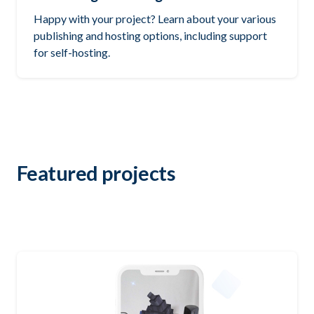
Happy with your project? Learn about your various
publishing and hosting options, including support
for self-hosting.
Featured projects