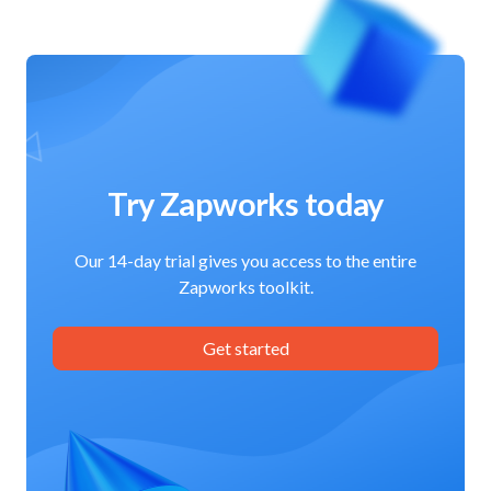
Try Zapworks today
Our 14-day trial gives you access to the entire
Zapworks toolkit.
Get started