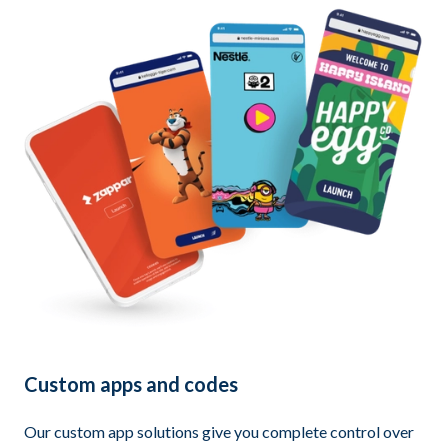
Custom apps and codes
Our custom app solutions give you complete control over