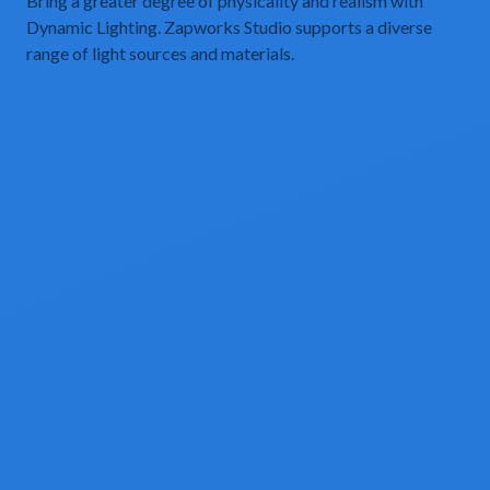
Bring a greater degree of physicality and realism with
Dynamic Lighting. Zapworks Studio supports a diverse
range of light sources and materials.