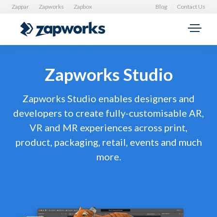
Zappar
Zapworks
Zapbox
Blog
Contact Us
Zapworks Studio
Zapworks Studio enables designers and
developers to create fully-customisable AR,
VR and MR experiences across print,
product, packaging, retail, events and much
more.