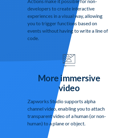
Actions make it possible for non-
developers to create interactive
experiences in a visual way, allowing
you to trigger functions based on
events without having to write a line of
code.
More immersive
video
Zapworks Studio supports alpha
channel video, enabling you to attach
transparent video of a human (or non-
human) to a plane or object.