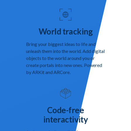
World tracking
Bring your biggest ideas to life and
unleash them into the world. Add digital
objects to the world around you or
create portals into new ones. Powered
by ARKit and ARCore.
Code-free
interactivity