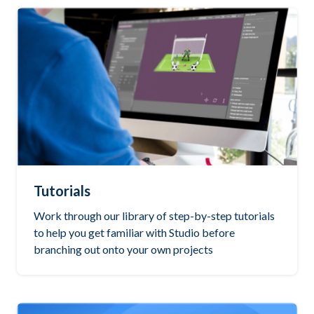
Tutorials
Work through our library of step-by-step tutorials
to help you get familiar with Studio before
branching out onto your own projects