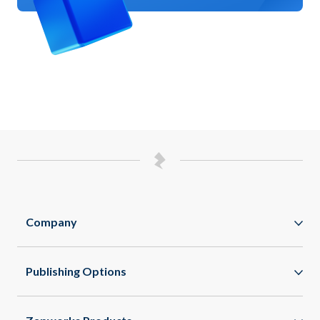
Company
Zappar
Publishing Options
Zapworks
WebAR
About