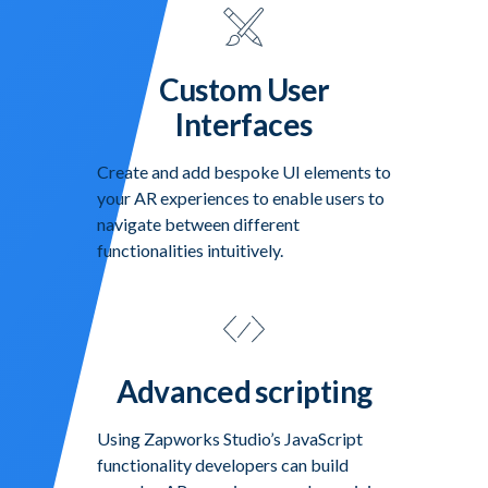
Custom User
Interfaces
Create and add bespoke UI elements to
your AR experiences to enable users to
navigate between different
functionalities intuitively.
Advanced scripting
Using Zapworks Studio’s JavaScript
functionality developers can build