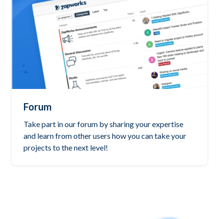
Forum
Take part in our forum by sharing your expertise
and learn from other users how you can take your
projects to the next level!