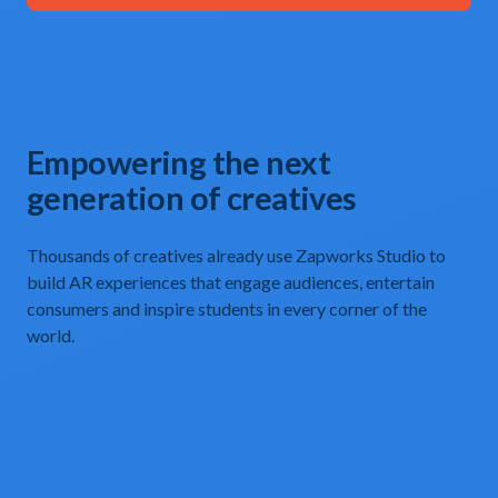
Empowering the next
generation of creatives
Thousands of creatives already use Zapworks Studio to
build AR experiences that engage audiences, entertain
consumers and inspire students in every corner of the
world.