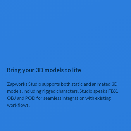
Bring your 3D models to life
Zapworks Studio supports both static and animated 3D
models, including rigged characters. Studio speaks FBX,
OBJ and POD for seamless integration with existing
workflows.