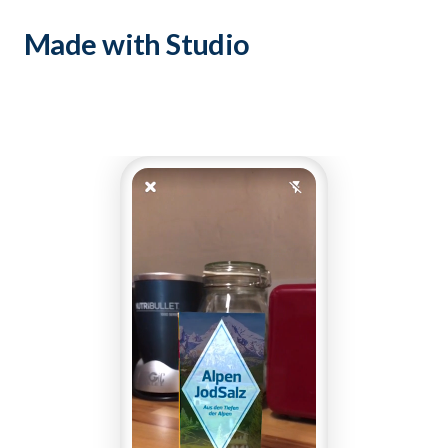
Made with Studio