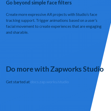
Go beyond simple face filters
Create more expressive AR projects with Studio’s face
tracking support. Trigger animations based on a user’s
facial movement to create experiences that are engaging
and sharable.
Do more with Zapworks Studio
Get started at
docs.zap.works/studio