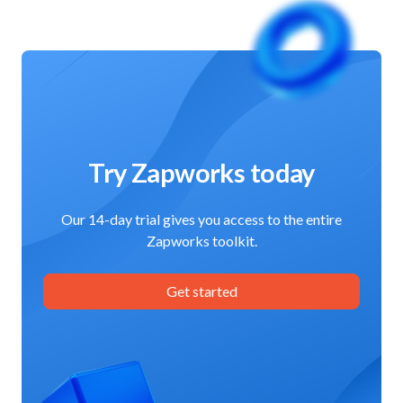
Try Zapworks today
Our 14-day trial gives you access to the entire
Zapworks toolkit.
Get started