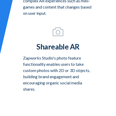
complex AR experiences such as mini-
games and content that changes based
on user input.
Shareable AR
Zapworks Studio's photo feature
functionality enables users to take
custom photos with 2D or 3D objects,
building brand engagement and
encouraging organic social media
shares.