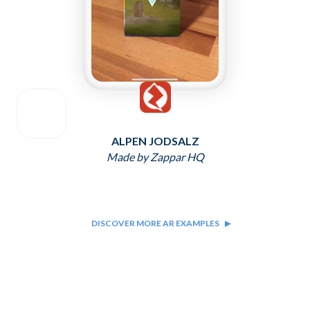
ALPEN JODSALZ
Made by Zappar HQ
DISCOVER MORE AR EXAMPLES