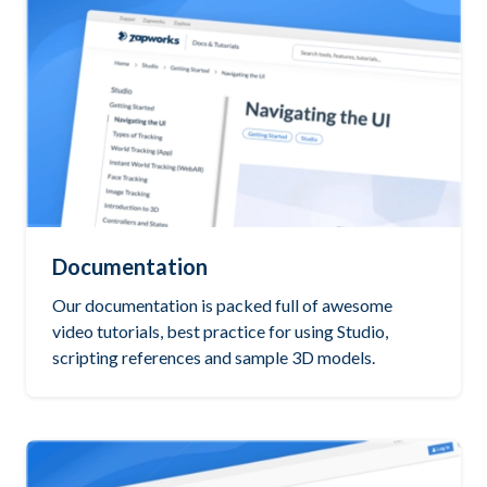
Documentation
Our documentation is packed full of awesome
video tutorials, best practice for using Studio,
scripting references and sample 3D models.