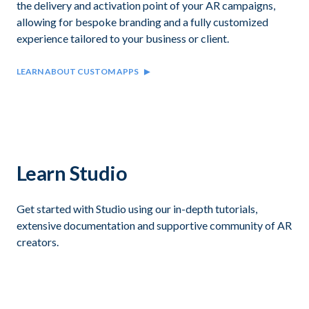
the delivery and activation point of your AR campaigns,
allowing for bespoke branding and a fully customized
experience tailored to your business or client.
LEARN ABOUT CUSTOM APPS
Learn Studio
Get started with Studio using our in-depth tutorials,
extensive documentation and supportive community of AR
creators.