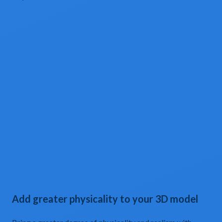
Add greater physicality to your 3D model