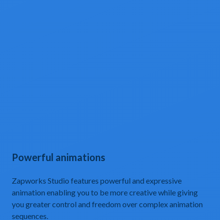
Powerful animations
Zapworks Studio features powerful and expressive
animation enabling you to be more creative while giving
you greater control and freedom over complex animation
sequences.