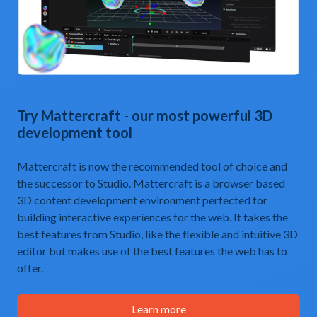
Try
Mattercraft
- our most powerful 3D
development tool
Mattercraft is now the recommended tool of choice and
the successor to Studio. Mattercraft is a browser based
3D content development environment perfected for
building interactive experiences for the web. It takes the
best features from Studio, like the flexible and intuitive 3D
editor but makes use of the best features the web has to
offer.
Learn more