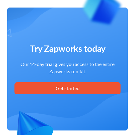
Try Zapworks today
Our 14-day trial gives you access to the entire
Zapworks toolkit.
Get started