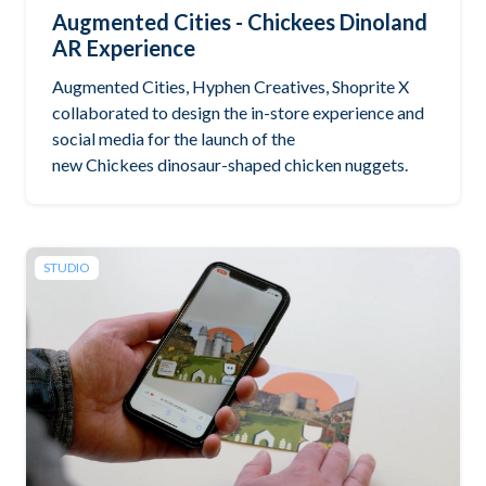
Augmented Cities - Chickees Dinoland
AR Experience
Augmented Cities, Hyphen Creatives, Shoprite X
collaborated to design the in-store experience and
social media for the launch of the
new Chickees dinosaur-shaped chicken nuggets.
STUDIO