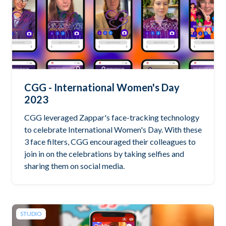
CGG - International Women's Day
2023
CGG leveraged Zappar's face-tracking technology
to celebrate International Women's Day. With these
3 face filters, CGG encouraged their colleagues to
join in on the celebrations by taking selfies and
sharing them on social media.
STUDIO