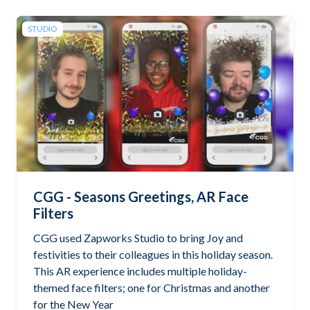
STUDIO
CGG - Seasons Greetings, AR Face
Filters
CGG used Zapworks Studio to bring Joy and
festivities to their colleagues in this holiday season.
This AR experience includes multiple holiday-
themed face filters; one for Christmas and another
for the New Year