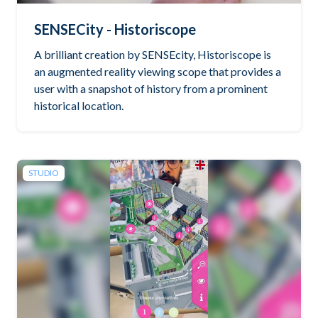
SENSECity - Historiscope
A brilliant creation by SENSEcity, Historiscope is
an augmented reality viewing scope that provides a
user with a snapshot of history from a prominent
historical location.
STUDIO