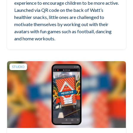
experience to encourage children to be more active.
Launched via QR code on the back of Watt’s
healthier snacks, little ones are challenged to
motivate themselves by working out with their
avatars with fun games such as football, dancing
and home workouts.
STUDIO