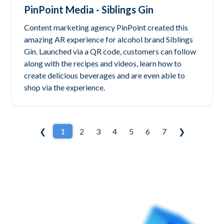
PinPoint Media - Siblings Gin
Content marketing agency PinPoint created this
amazing AR experience for alcohol brand Siblings
Gin. Launched via a QR code, customers can follow
along with the recipes and videos, learn how to
create delicious beverages and are even able to
shop via the experience.
❮
1
2
3
4
5
6
7
❯