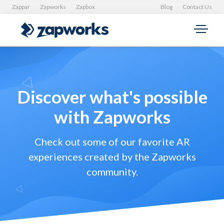
Zappar
Zapworks
Zapbox
Blog
Contact Us
Discover what's possible
with Zapworks
Check out some of our favorite AR
experiences created by the Zapworks
community.