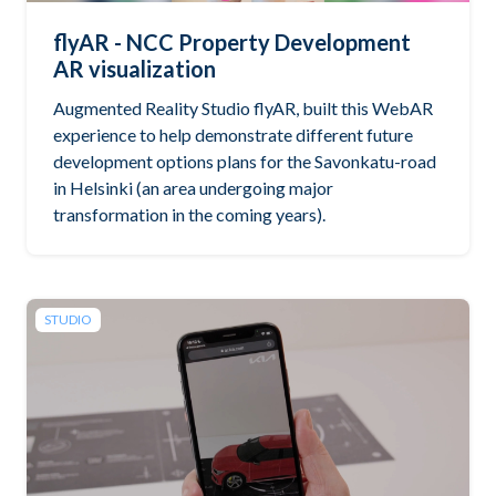
flyAR - NCC Property Development
AR visualization
Augmented Reality Studio flyAR, built this WebAR
experience to help demonstrate different future
development options plans for the Savonkatu-road
in Helsinki (an area undergoing major
transformation in the coming years).
STUDIO