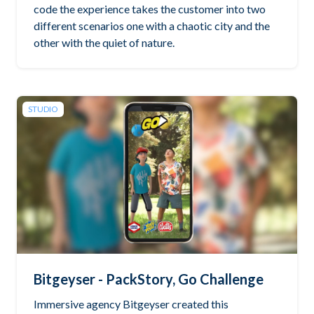
code the experience takes the customer into two
different scenarios one with a chaotic city and the
other with the quiet of nature.
STUDIO
Bitgeyser - PackStory, Go Challenge
Immersive agency Bitgeyser created this