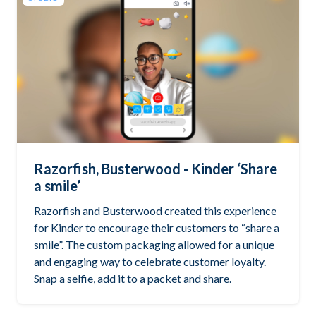
Razorfish, Busterwood - Kinder ‘Share
a smile’
Razorfish and Busterwood created this experience
for Kinder to encourage their customers to “share a
smile”. The custom packaging allowed for a unique
and engaging way to celebrate customer loyalty.
Snap a selfie, add it to a packet and share.