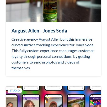
August Allen - Jones Soda
Creative agency August Allen built this immersive
curved surface tracking experience for Jones Soda.
This fully custom experience encourages customer
loyalty through personal connections, by getting
customers to send in photos and videos of
themselves.
STUDIO