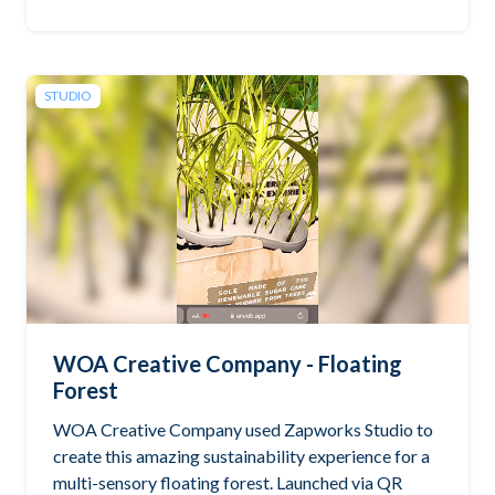
STUDIO
WOA Creative Company - Floating
Forest
WOA Creative Company used Zapworks Studio to
create this amazing sustainability experience for a
multi-sensory floating forest. Launched via QR