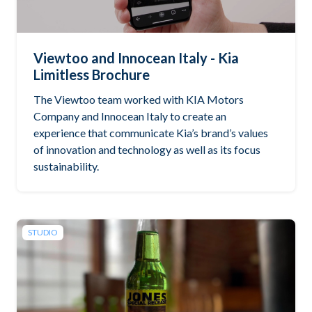
Viewtoo and Innocean Italy - Kia
Limitless Brochure
The Viewtoo team worked with KIA Motors
Company and Innocean Italy to create an
experience that communicate Kia’s brand’s values
of innovation and technology as well as its focus
sustainability.
STUDIO