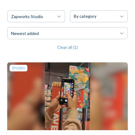
By category
Zapworks Studio
Newest added
Clear all (1)
STUDIO