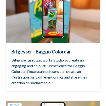
Bitgeyser - Baggio Colorear
Bitegyser used Zapworks Studio to create an
engaging and colourful experience for Baggio
Colorear. Once scanned users can create an
illustration for 3 different drinks and share their
creation on social media.
STUDIO