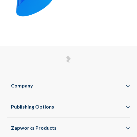
Company
Zappar
Publishing Options
Zapworks
WebAR
About
Zapworks Products
WebXR