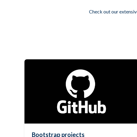
Check out our extensiv
Bootstrap projects