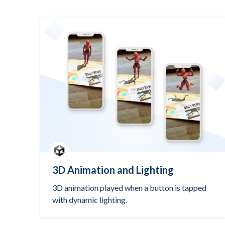
3D Animation and Lighting
3D animation played when a button is tapped
with dynamic lighting.