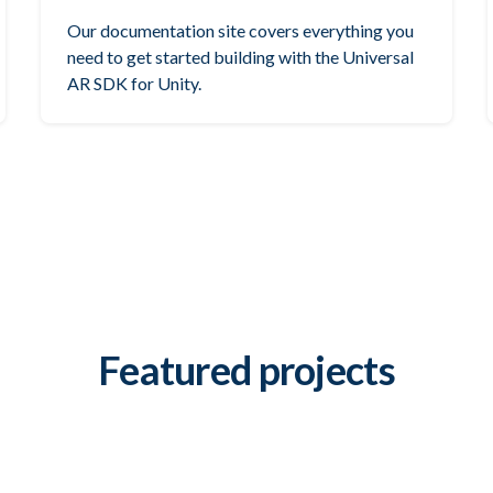
Our documentation site covers everything you
need to get started building with the Universal
AR SDK for Unity.
Featured projects