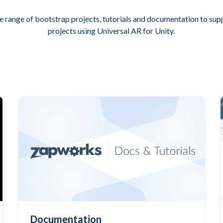
e range of bootstrap projects, tutorials and documentation to su
projects using Universal AR for Unity.
Documentation