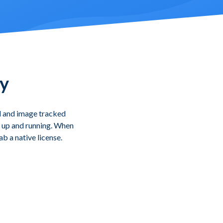
ty
d and image tracked
ou up and running. When
b a native license.