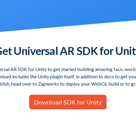
et Universal AR SDK for Uni
rsal AR SDK for Unity to get started building amazing face, worl
oad includes the Unity plugin itself, in addition to docs to get y
blish, head over to Zapworks to deploy your WebGL build or to gra
Download SDK for Unity