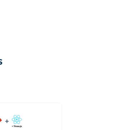
Try it out
Open GitHub
s