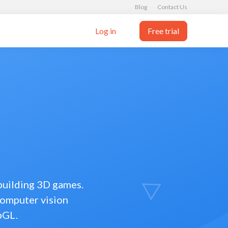
Blog
Contact Us
Log in
Free trial
 building 3D games.
computer vision
bGL.