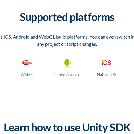
Supported platforms
s iOS, Android and WebGL build platforms. You can even switch 
any project or script changes.
WebGL
Native Android
Native iOS
Learn how to use Unity SDK