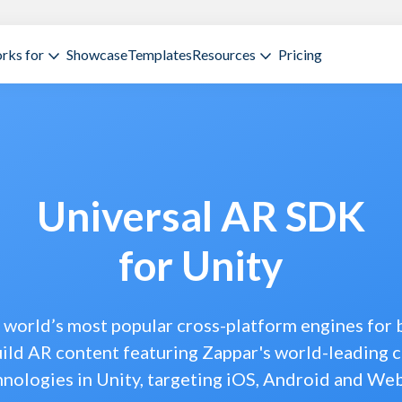
rks for
Showcase
Templates
Resources
Pricing
Universal AR SDK
for Unity
e world’s most popular cross-platform engines for
ild AR content featuring Zappar's world-leading 
hnologies in Unity, targeting iOS, Android and We