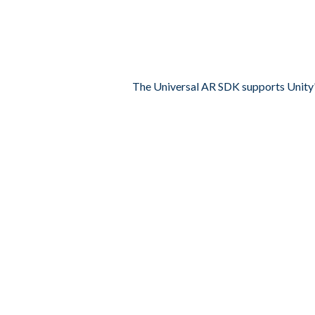
The Universal AR SDK supports Unity'