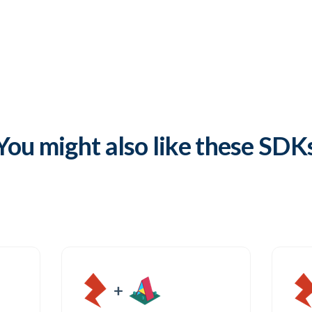
Try it out
Open GitHub
You might also like these SDK