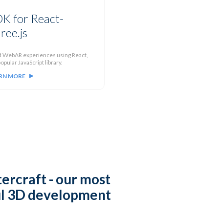
K for React-
ree.js
d WebAR experiences using React,
opular JavaScript library.
RN MORE
ercraft
- our most
l 3D development