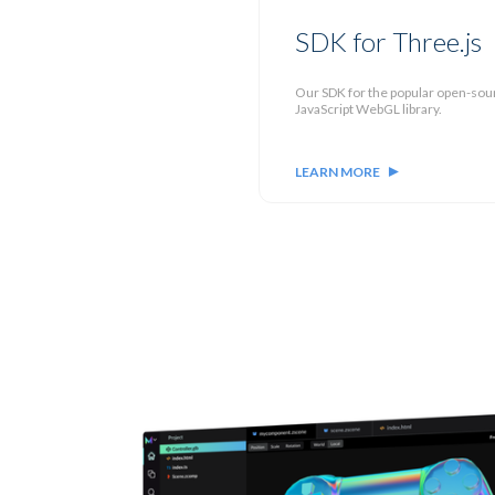
SDK for Three.js
Our SDK for the popular open-sou
JavaScript WebGL library.
LEARN MORE