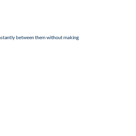
instantly between them without making