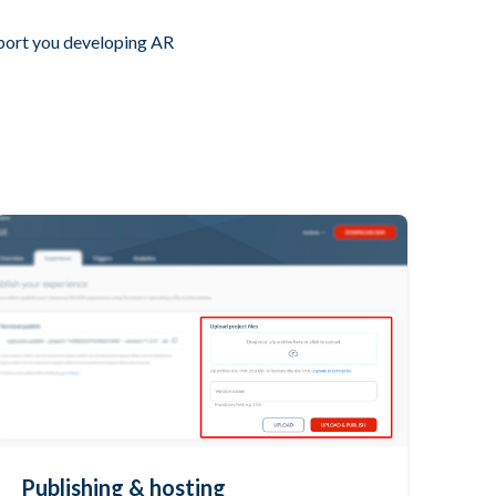
pport you developing AR
Publishing & hosting