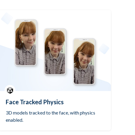
Face Tracked Physics
3D models tracked to the face, with physics
enabled.