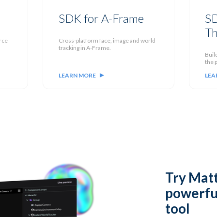
SDK for A-Frame
SD
Th
rce
Cross-platform face, image and world
tracking in A-Frame.
Buil
the p
LEARN MORE
LEA
Try
Matt
powerfu
tool