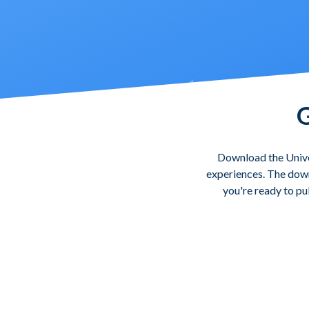
G
Download the Unive
experiences. The downl
you're ready to pu