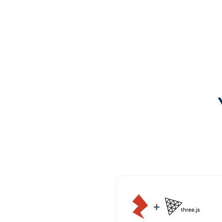
Try it out
Open GitHub