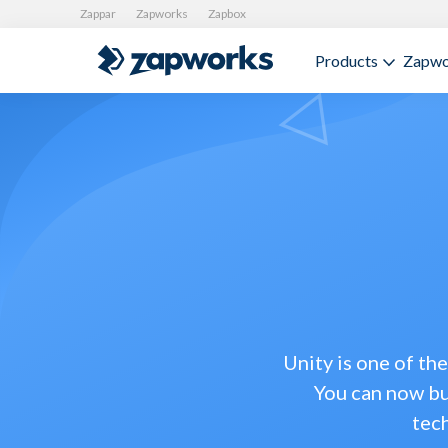
Zappar
Zapworks
Zapbox
Products
Zapwo
Unity is one of th
You can now bu
tec