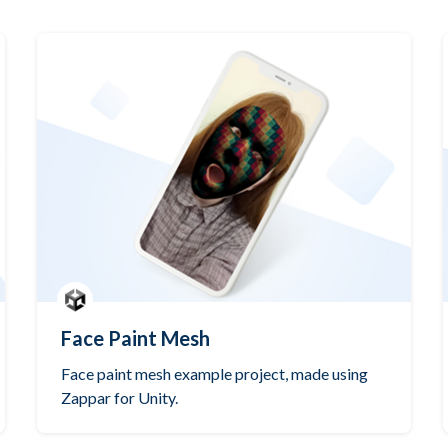
Face Paint Mesh
Face paint mesh example project, made using
Zappar for Unity.