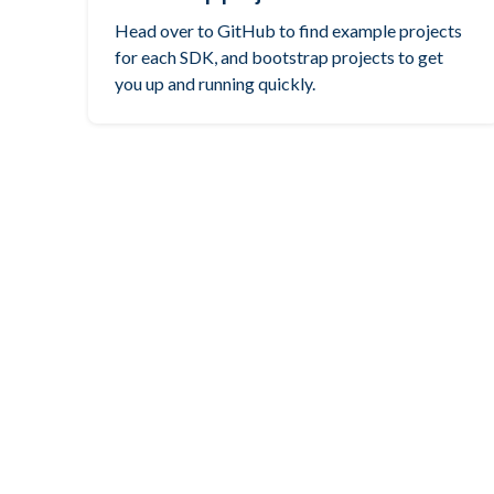
Head over to GitHub to find example projects
for each SDK, and bootstrap projects to get
you up and running quickly.