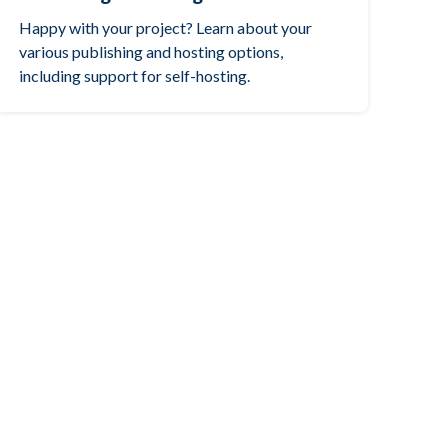
Happy with your project? Learn about your
various publishing and hosting options,
including support for self-hosting.