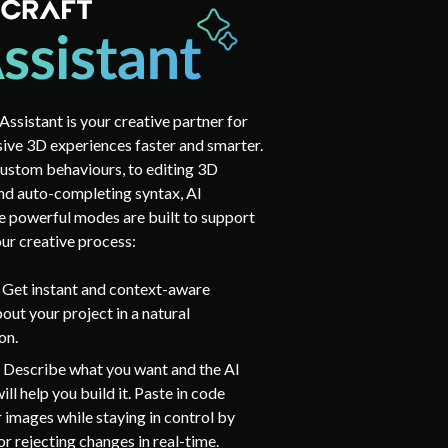
Assistant is your creative partner for
ive 3D experiences faster and smarter.
ustom behaviours, to editing 3D
nd auto-completing syntax, AI
ee powerful modes are built to support
our creative process:
:
Get instant and context-aware
out your project in a natural
on.
:
Describe what you want and the AI
ill help you build it. Paste in code
r images while staying in control by
r rejecting changes in real-time.