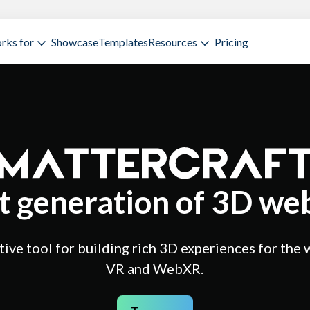
rks for
Showcase
Templates
Resources
Pricing
t generation of 3D web
ive tool for building rich 3D experiences for the 
VR and WebXR.