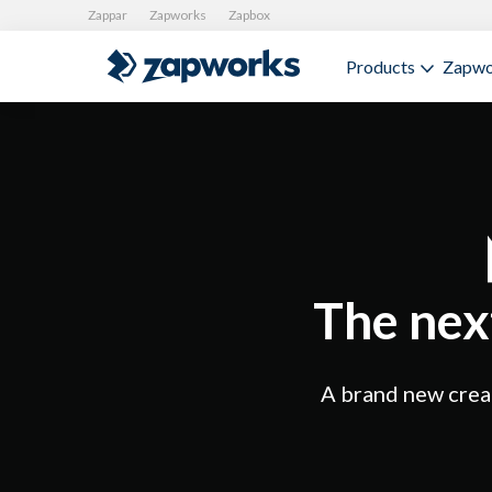
Zappar
Zapworks
Zapbox
Products
Zapwo
The nex
A brand new creat