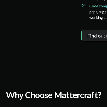
Code comp
gaps, sugg
working c
Find out
Why Choose Mattercraft?