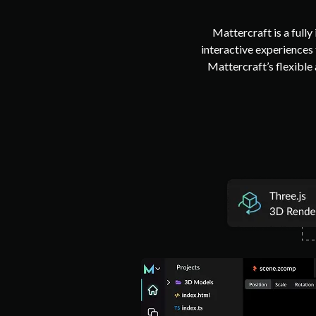
Mattercraft is a full
interactive experiences
Mattercraft’s flexible 