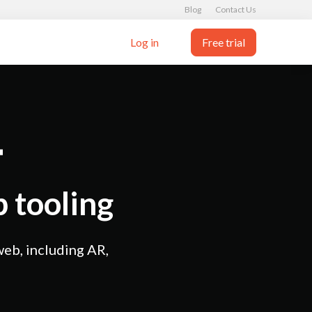
Blog
Contact Us
Log in
Free trial
 tooling
web, including AR,