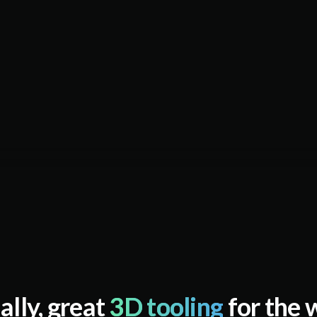
ally, great
3D tooling
for the 