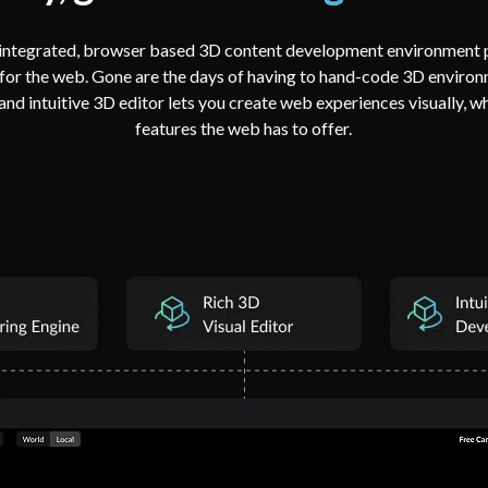
y integrated, browser based 3D content development environment p
 for the web. Gone are the days of having to hand-code 3D environm
and intuitive 3D editor lets you create web experiences visually, w
features the web has to offer.