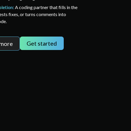
letion:
A coding partner that fills in the
ests fixes, or turns comments into
ode.
Get started
 more