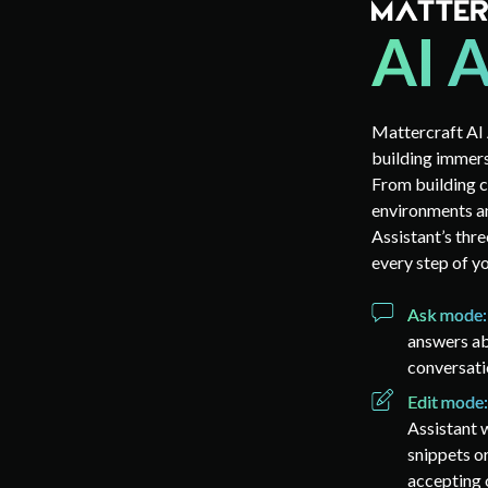
Mattercraft AI 
building immers
From building c
environments a
Assistant’s thr
every step of y
Ask mode
answers ab
conversati
Edit mode
Assistant w
snippets o
accepting o