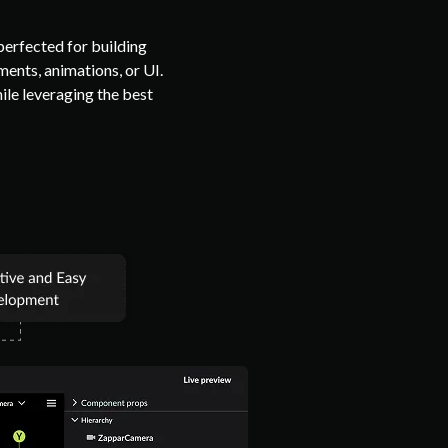
erfected for building
ents, animations, or UI.
hile leveraging the best