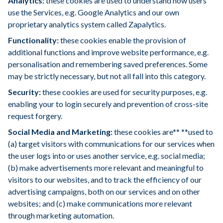
Analytics:
these cookies are used to understand how users
use the Services, e.g. Google Analytics and our own
proprietary analytics system called Zapalytics.
Functionality:
these cookies enable the provision of
additional functions and improve website performance, e.g.
personalisation and remembering saved preferences. Some
may be strictly necessary, but not all fall into this category.
Security:
these cookies are used for security purposes, e.g.
enabling your to login securely and prevention of cross-site
request forgery.
Social Media and Marketing:
these cookies are** **used to
(a) target visitors with communications for our services when
the user logs into or uses another service, e.g. social media;
(b) make advertisements more relevant and meaningful to
visitors to our websites, and to track the efficiency of our
advertising campaigns, both on our services and on other
websites; and (c) make communications more relevant
through marketing automation.