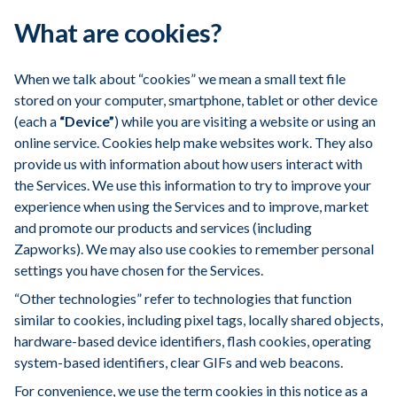
What are cookies?
When we talk about “cookies” we mean a small text file
stored on your computer, smartphone, tablet or other device
(each a
“Device”
) while you are visiting a website or using an
online service. Cookies help make websites work. They also
provide us with information about how users interact with
the Services. We use this information to try to improve your
experience when using the Services and to improve, market
and promote our products and services (including
Zapworks). We may also use cookies to remember personal
settings you have chosen for the Services.
“Other technologies” refer to technologies that function
similar to cookies, including pixel tags, locally shared objects,
hardware-based device identifiers, flash cookies, operating
system-based identifiers, clear GIFs and web beacons.
For convenience, we use the term cookies in this notice as a