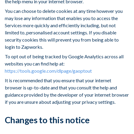
the help menu in your internet browser.
You can choose to delete cookies at any time however you
may lose any information that enables you to access the
Services more quickly and efficiently including, but not
limited to, personalised account settings. If you disable
security cookies this will prevent you from being able to
login to Zapworks.
To opt out of being tracked by Google Analytics across all
websites you can find help at:
https://tools.google.com/dlpage/gaoptout
It is recommended that you ensure that your internet
browser is up-to-date and that you consult the help and
guidance provided by the developer of your internet browser
if you are unsure about adjusting your privacy settings.
Changes to this notice