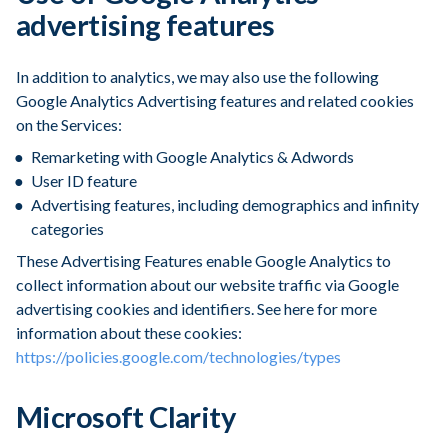
advertising features
In addition to analytics, we may also use the following
Google Analytics Advertising features and related cookies
on the Services:
Remarketing with Google Analytics & Adwords
User ID feature
Advertising features, including demographics and infinity
categories
These Advertising Features enable Google Analytics to
collect information about our website traffic via Google
advertising cookies and identifiers. See here for more
information about these cookies:
https://policies.google.com/technologies/types
Microsoft Clarity