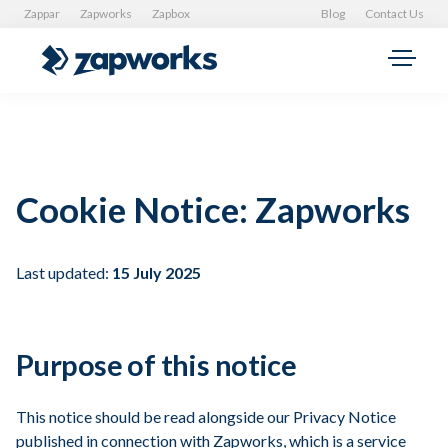
Zappar
Zapworks
Zapbox
Blog
Contact Us
Cookie Notice: Zapworks
Last updated:
15 July 2025
Purpose of this notice
This notice should be read alongside our Privacy Notice
published in connection with Zapworks, which is a service