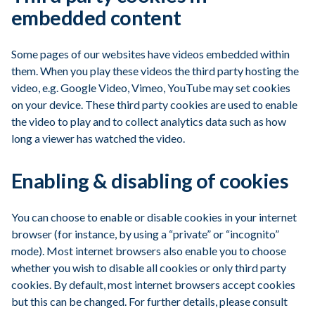
embedded content
Some pages of our websites have videos embedded within
them. When you play these videos the third party hosting the
video, e.g. Google Video, Vimeo, YouTube may set cookies
on your device. These third party cookies are used to enable
the video to play and to collect analytics data such as how
long a viewer has watched the video.
Enabling & disabling of cookies
You can choose to enable or disable cookies in your internet
browser (for instance, by using a “private” or “incognito”
mode). Most internet browsers also enable you to choose
whether you wish to disable all cookies or only third party
cookies. By default, most internet browsers accept cookies
but this can be changed. For further details, please consult