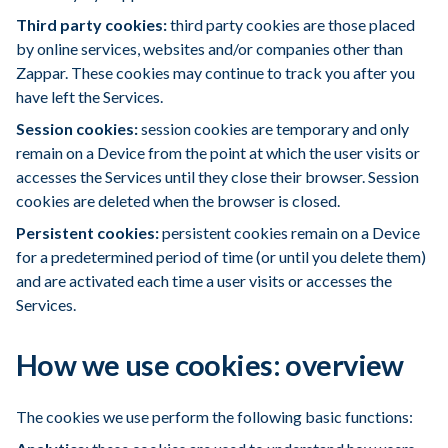
Third party cookies:
third party cookies are those placed
by online services, websites and/or companies other than
Zappar. These cookies may continue to track you after you
have left the Services.
Session cookies:
session cookies are temporary and only
remain on a Device from the point at which the user visits or
accesses the Services until they close their browser. Session
cookies are deleted when the browser is closed.
Persistent cookies:
persistent cookies remain on a Device
for a predetermined period of time (or until you delete them)
and are activated each time a user visits or accesses the
Services.
How we use cookies: overview
The cookies we use perform the following basic functions: