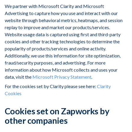
We partner with Microsoft Clarity and Microsoft
Advertising to capture how you use and interact with our
website through behavioral metrics, heatmaps, and session
replay to improve and market our products/services.
Website usage data is captured using first and third-party
cookies and other tracking technologies to determine the
popularity of products/services and online activity.
Additionally, we use this information for site optimization,
fraud/security purposes, and advertising. For more
information about how Microsoft collects and uses your
data, visit the
Microsoft Privacy Statement
.
For the cookies set by Clarity please see here:
Clarity
Cookies
Cookies set on Zapworks by
other companies