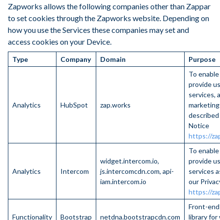
Zapworks allows the following companies other than Zappar
to set cookies through the Zapworks website. Depending on
how you use the Services these companies may set and
access cookies on your Device.
Type
Company
Domain
Purpose
To enable
provide us
services, 
Analytics
HubSpot
zap.works
marketing
described 
Notice
https://za
To enable
widget.intercom.io,
provide us
Analytics
Intercom
js.intercomcdn.com, api-
services a
iam.intercom.io
our Privac
https://za
Front-en
Functionality
Bootstrap
netdna.bootstrapcdn.com
library fo