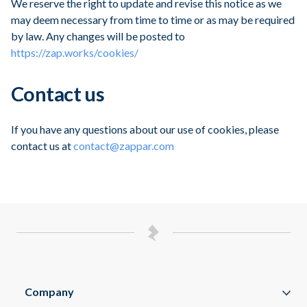
We reserve the right to update and revise this notice as we
may deem necessary from time to time or as may be required
by law. Any changes will be posted to
https://zap.works/cookies/
Contact us
If you have any questions about our use of cookies, please
contact us at
contact@zappar.com
Company