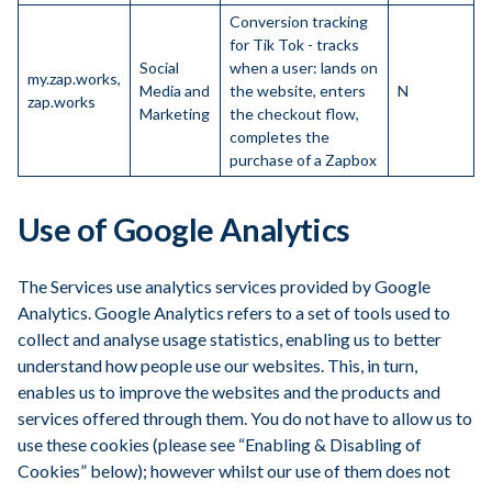
Conversion tracking
for Tik Tok - tracks
Social
when a user: lands on
my.zap.works,
Media and
the website, enters
N
zap.works
Marketing
the checkout flow,
completes the
purchase of a Zapbox
Use of Google Analytics
The Services use analytics services provided by Google
Analytics. Google Analytics refers to a set of tools used to
collect and analyse usage statistics, enabling us to better
understand how people use our websites. This, in turn,
enables us to improve the websites and the products and
services offered through them. You do not have to allow us to
use these cookies (please see “Enabling & Disabling of
Cookies” below); however whilst our use of them does not