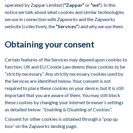
operated by Zappar Limited (
“Zappar”
or
“we”
). In this
notice we talk about what cookies and similar technologies
we use in connection with Zapworks and the Zapworks
website (collectively, the
“Services”
) and why we use them.
Obtaining your consent
Certain features of the Services may depend upon cookies to
function. UK and EU Cookie Law deems these cookies to be
“strictly necessary”. Any strictly necessary cookies used by
the Services are identified below. Your consent is not
required to place these cookies on your device, but it is still
important that you are aware of them. You may still block
these cookies by changing your internet browser’s settings
as detailed below: “Enabling & Disabling of Cookies”.
Consent for other cookies is obtained through a “pop up
box” on the Zapworks landing page.