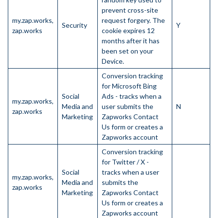
prevent cross-site
my.zap.works,
request forgery. The
Security
Y
zap.works
cookie expires 12
months after it has
been set on your
Device.
Conversion tracking
for Microsoft Bing
Social
Ads - tracks when a
my.zap.works,
Media and
user submits the
N
zap.works
Marketing
Zapworks Contact
Us form or creates a
Zapworks account
Conversion tracking
for Twitter / X -
Social
tracks when a user
my.zap.works,
Media and
submits the
zap.works
Marketing
Zapworks Contact
Us form or creates a
Zapworks account