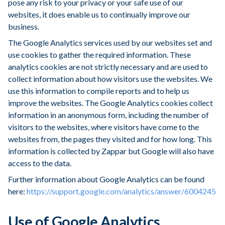
pose any risk to your privacy or your safe use of our
websites, it does enable us to continually improve our
business.
The Google Analytics services used by our websites set and
use cookies to gather the required information. These
analytics cookies are not strictly necessary and are used to
collect information about how visitors use the websites. We
use this information to compile reports and to help us
improve the websites. The Google Analytics cookies collect
information in an anonymous form, including the number of
visitors to the websites, where visitors have come to the
websites from, the pages they visited and for how long. This
information is collected by Zappar but Google will also have
access to the data.
Further information about Google Analytics can be found
here:
https://support.google.com/analytics/answer/6004245
Use of Google Analytics