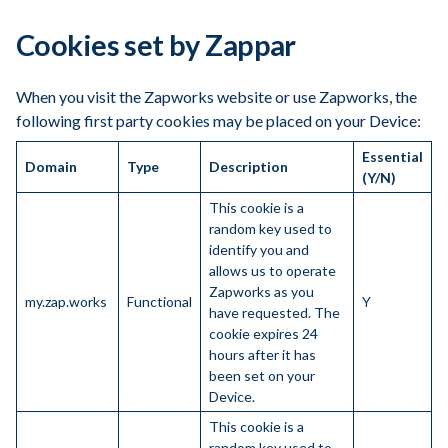
Cookies set by Zappar
When you visit the Zapworks website or use Zapworks, the
following first party cookies may be placed on your Device:
Essential
Domain
Type
Description
(Y/N)
This cookie is a
random key used to
identify you and
allows us to operate
Zapworks as you
my.zap.works
Functional
Y
have requested. The
cookie expires 24
hours after it has
been set on your
Device.
This cookie is a
random key used to