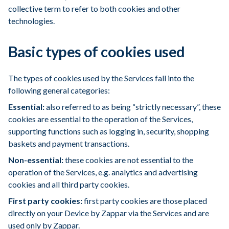
collective term to refer to both cookies and other
technologies.
Basic types of cookies used
The types of cookies used by the Services fall into the
following general categories:
Essential:
also referred to as being “strictly necessary”, these
cookies are essential to the operation of the Services,
supporting functions such as logging in, security, shopping
baskets and payment transactions.
Non-essential:
these cookies are not essential to the
operation of the Services, e.g. analytics and advertising
cookies and all third party cookies.
First party cookies:
first party cookies are those placed
directly on your Device by Zappar via the Services and are
used only by Zappar.