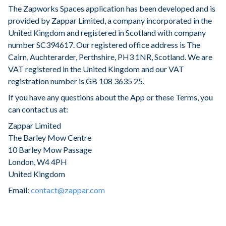
The Zapworks Spaces application has been developed and is
provided by Zappar Limited, a company incorporated in the
United Kingdom and registered in Scotland with company
number SC394617. Our registered office address is The
Cairn, Auchterarder, Perthshire, PH3 1NR, Scotland. We are
VAT registered in the United Kingdom and our VAT
registration number is GB 108 3635 25.
If you have any questions about the App or these Terms, you
can contact us at:
Zappar Limited
The Barley Mow Centre
10 Barley Mow Passage
London, W4 4PH
United Kingdom
Email:
contact@zappar.com