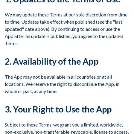
We may update these Terms at our sole discretion from time
to time. Updates take effect when published (see the "last
updated" date above). By continuing to access or use the
App after an update is published, you agree to the updated
Terms.
2. Availability of the App
The App may not be available in all countries or at all
locations. We reserve the right to discontinue the App, in
whole or part, at any time.
3. Your Right to Use the App
Subject to these Terms, we grant you a limited, worldwide,
non-exclusive, non-transferable, revocable, license to access,