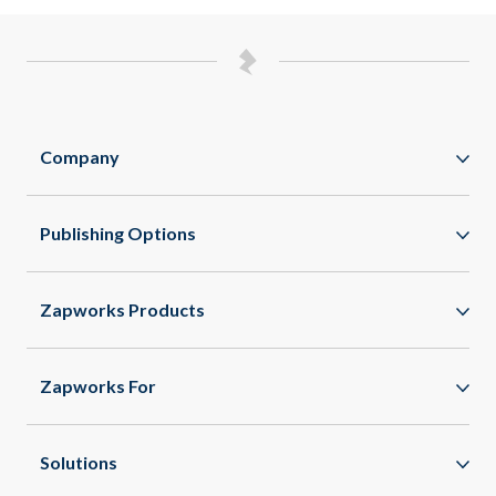
Company
Zappar
Publishing Options
Zapworks
WebAR
About
Zapworks Products
WebXR
Spaces
App Clips
Zapworks For
All Features
Enterprise
Healthcare
Solutions
Agencies
Commercial Real Estate