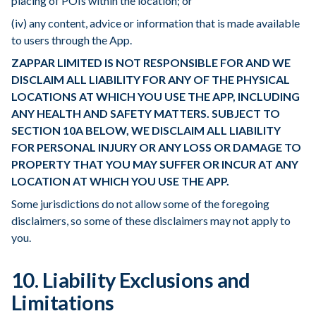
placing of POIs within the location; or
(iv) any content, advice or information that is made available
to users through the App.
ZAPPAR LIMITED IS NOT RESPONSIBLE FOR AND WE
DISCLAIM ALL LIABILITY FOR ANY OF THE PHYSICAL
LOCATIONS AT WHICH YOU USE THE APP, INCLUDING
ANY HEALTH AND SAFETY MATTERS. SUBJECT TO
SECTION 10A BELOW, WE DISCLAIM ALL LIABILITY
FOR PERSONAL INJURY OR ANY LOSS OR DAMAGE TO
PROPERTY THAT YOU MAY SUFFER OR INCUR AT ANY
LOCATION AT WHICH YOU USE THE APP.
Some jurisdictions do not allow some of the foregoing
disclaimers, so some of these disclaimers may not apply to
you.
10. Liability Exclusions and
Limitations