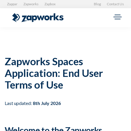
Zappar
Zapworks
Zapbox
Blog
Contact Us
Zapworks Spaces
Application: End User
Terms of Use
Last updated:
8th July 2026
Welcome to the Zapworks