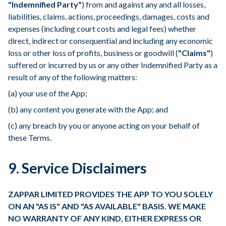
"Indemnified Party"
) from and against any and all losses,
liabilities, claims, actions, proceedings, damages, costs and
expenses (including court costs and legal fees) whether
direct, indirect or consequential and including any economic
loss or other loss of profits, business or goodwill (
"Claims"
)
suffered or incurred by us or any other Indemnified Party as a
result of any of the following matters:
(a) your use of the App;
(b) any content you generate with the App; and
(c) any breach by you or anyone acting on your behalf of
these Terms.
9. Service Disclaimers
ZAPPAR LIMITED PROVIDES THE APP TO YOU SOLELY
ON AN "AS IS" AND "AS AVAILABLE" BASIS. WE MAKE
NO WARRANTY OF ANY KIND, EITHER EXPRESS OR