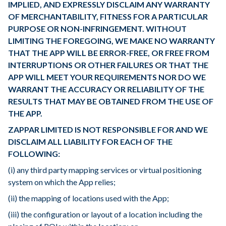
IMPLIED, AND EXPRESSLY DISCLAIM ANY WARRANTY
OF MERCHANTABILITY, FITNESS FOR A PARTICULAR
PURPOSE OR NON-INFRINGEMENT. WITHOUT
LIMITING THE FOREGOING, WE MAKE NO WARRANTY
THAT THE APP WILL BE ERROR-FREE, OR FREE FROM
INTERRUPTIONS OR OTHER FAILURES OR THAT THE
APP WILL MEET YOUR REQUIREMENTS NOR DO WE
WARRANT THE ACCURACY OR RELIABILITY OF THE
RESULTS THAT MAY BE OBTAINED FROM THE USE OF
THE APP.
ZAPPAR LIMITED IS NOT RESPONSIBLE FOR AND WE
DISCLAIM ALL LIABILITY FOR EACH OF THE
FOLLOWING:
(i) any third party mapping services or virtual positioning
system on which the App relies;
(ii) the mapping of locations used with the App;
(iii) the configuration or layout of a location including the