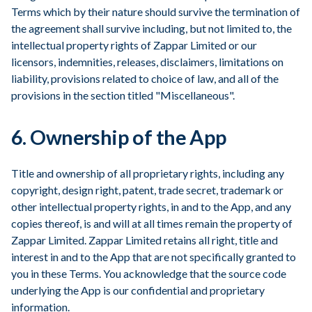
Terms which by their nature should survive the termination of
the agreement shall survive including, but not limited to, the
intellectual property rights of Zappar Limited or our
licensors, indemnities, releases, disclaimers, limitations on
liability, provisions related to choice of law, and all of the
provisions in the section titled "Miscellaneous".
6. Ownership of the App
Title and ownership of all proprietary rights, including any
copyright, design right, patent, trade secret, trademark or
other intellectual property rights, in and to the App, and any
copies thereof, is and will at all times remain the property of
Zappar Limited. Zappar Limited retains all right, title and
interest in and to the App that are not specifically granted to
you in these Terms. You acknowledge that the source code
underlying the App is our confidential and proprietary
information.