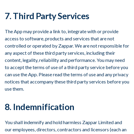
7. Third Party Services
The App may provide a link to, integrate with or provide
access to software, products and services that are not
controlled or operated by Zappar. We are not responsible for
any aspect of these third party services, including their
content, legality, reliability and performance. You may need
to accept the terms of use of a third party service before you
can use the App. Please read the terms of use and any privacy
notices that accompany these third party services before you
use them.
8. Indemnification
You shall indemnify and hold harmless Zappar Limited and
our employees, directors, contractors and licensors (each an