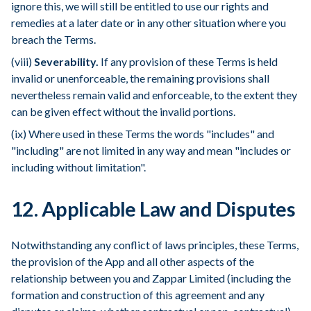
ignore this, we will still be entitled to use our rights and
remedies at a later date or in any other situation where you
breach the Terms.
(viii)
Severability.
If any provision of these Terms is held
invalid or unenforceable, the remaining provisions shall
nevertheless remain valid and enforceable, to the extent they
can be given effect without the invalid portions.
(ix) Where used in these Terms the words "includes" and
"including" are not limited in any way and mean "includes or
including without limitation".
12. Applicable Law and Disputes
Notwithstanding any conflict of laws principles, these Terms,
the provision of the App and all other aspects of the
relationship between you and Zappar Limited (including the
formation and construction of this agreement and any