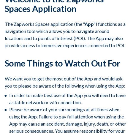
Spaces Application
The Zapworks Spaces application (the
"App"
) functions as a
navigation tool which allows you to navigate around
locations and to points of interest (POI). The App may also
provide access to immersive experiences connected to POI.
Some Things to Watch Out For
We want you to get the most out of the App and would ask
you to please be aware of the following when using the App:
In order to make best use of the App you will need to have
a stable network or wifi connection.
Please be aware of your surroundings at all times when
using the App. Failure to pay full attention when using the
App may cause an accident, damage, injury, death, or other
serious consequences. You assume responsibility for your