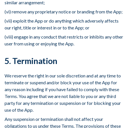
similar arrangement;
(vi) remove any proprietary notice or branding from the App;
(vii) exploit the App or do anything which adversely affects
our right, title or interest in or to the App; or
(viii) engage in any conduct that restricts or inhibits any other
user from using or enjoying the App.
5. Termination
We reserve the right in our sole discretion and at any time to
terminate or suspend and/or block your use of the App for
any reason including if you have failed to comply with these
Terms. You agree that we are not liable to you or any third
party for any termination or suspension or for blocking your
use of the App.
Any suspension or termination shall not affect your
obligations to us under these Terms. The provisions of these