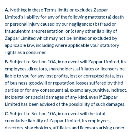
A.
Nothing in these Terms limits or excludes Zappar
Limited's liability for any of the following matters: (a) death
or personal injury caused by our negligence; (b) fraud or
fraudulent misrepresentation; or (c) any other liability of
Zappar Limited which may not be limited or excluded by
applicable law, including where applicable your statutory
rights as a consumer.
B.
Subject to Section 10A, in no event will Zappar Limited, its
employees, directors, shareholders, affiliates or licensors be
liable to you for any lost profits, lost or corrupted data, loss
of business, goodwill or reputation, losses suffered by third
parties or for any consequential, exemplary, punitive, indirect,
incidental or special damages of any kind, even if Zappar
Limited has been advised of the possibility of such damages.
C.
Subject to Section 10A, in no event will the total
cumulative liability of Zappar Limited, its employees,
directors, shareholders, affiliates and licensors arising under