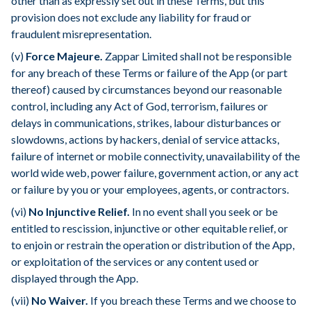
other than as expressly set out in these Terms, but this
provision does not exclude any liability for fraud or
fraudulent misrepresentation.
(v)
Force Majeure.
Zappar Limited shall not be responsible
for any breach of these Terms or failure of the App (or part
thereof) caused by circumstances beyond our reasonable
control, including any Act of God, terrorism, failures or
delays in communications, strikes, labour disturbances or
slowdowns, actions by hackers, denial of service attacks,
failure of internet or mobile connectivity, unavailability of the
world wide web, power failure, government action, or any act
or failure by you or your employees, agents, or contractors.
(vi)
No Injunctive Relief.
In no event shall you seek or be
entitled to rescission, injunctive or other equitable relief, or
to enjoin or restrain the operation or distribution of the App,
or exploitation of the services or any content used or
displayed through the App.
(vii)
No Waiver.
If you breach these Terms and we choose to