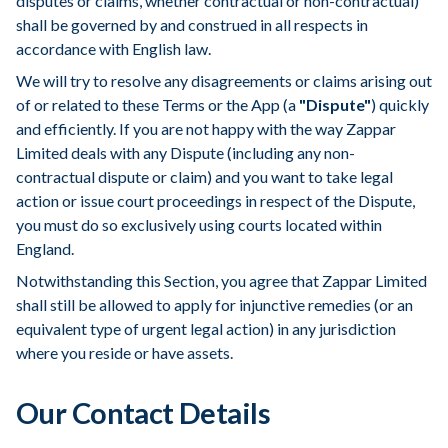
disputes or claims, whether contractual or non-contractual)
shall be governed by and construed in all respects in
accordance with English law.
We will try to resolve any disagreements or claims arising out
of or related to these Terms or the App (a
"Dispute"
) quickly
and efficiently. If you are not happy with the way Zappar
Limited deals with any Dispute (including any non-
contractual dispute or claim) and you want to take legal
action or issue court proceedings in respect of the Dispute,
you must do so exclusively using courts located within
England.
Notwithstanding this Section, you agree that Zappar Limited
shall still be allowed to apply for injunctive remedies (or an
equivalent type of urgent legal action) in any jurisdiction
where you reside or have assets.
Our Contact Details