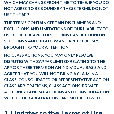
WHICH MAY CHANGE FROM TIME TO TIME. IF YOU DO
NOT AGREE TO BE BOUND BY THESE TERMS, DO NOT
USE THE APP.
THE TERMS CONTAIN CERTAIN DISCLAIMERS AND
EXCLUSIONS AND LIMITATIONS OF OUR LIABILITY TO
USERS OF THE APP. THESE TERMS CAN BE FOUND IN
SECTIONS 9 AND 10 BELOW AND ARE EXPRESSLY
BROUGHT TO YOUR ATTENTION.
NO CLASS ACTIONS. YOU MAY ONLY RESOLVE
DISPUTES WITH ZAPPAR LIMITED RELATING TO THE
APP OR THESE TERMS ON AN INDIVIDUAL BASIS AND
AGREE THAT YOU WILL NOT BRING A CLAIM IN A
CLASS, CONSOLIDATED OR REPRESENTATIVE ACTION.
CLASS ARBITRATIONS, CLASS ACTIONS, PRIVATE
ATTORNEY GENERAL ACTIONS AND CONSOLIDATION
WITH OTHER ARBITRATIONS ARE NOT ALLOWED.
1. Updates to the Terms of Use