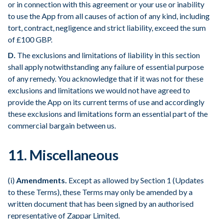
or in connection with this agreement or your use or inability
to use the App from all causes of action of any kind, including
tort, contract, negligence and strict liability, exceed the sum
of £100 GBP.
D.
The exclusions and limitations of liability in this section
shall apply notwithstanding any failure of essential purpose
of any remedy. You acknowledge that if it was not for these
exclusions and limitations we would not have agreed to
provide the App on its current terms of use and accordingly
these exclusions and limitations form an essential part of the
commercial bargain between us.
11. Miscellaneous
(i)
Amendments.
Except as allowed by Section 1 (Updates
to these Terms), these Terms may only be amended by a
written document that has been signed by an authorised
representative of Zappar Limited.