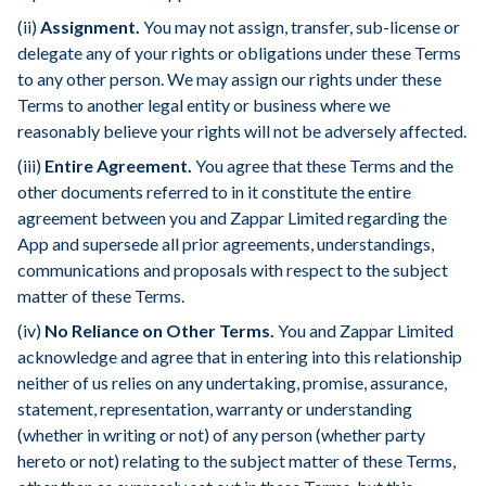
(ii)
Assignment.
You may not assign, transfer, sub-license or
delegate any of your rights or obligations under these Terms
to any other person. We may assign our rights under these
Terms to another legal entity or business where we
reasonably believe your rights will not be adversely affected.
(iii)
Entire Agreement.
You agree that these Terms and the
other documents referred to in it constitute the entire
agreement between you and Zappar Limited regarding the
App and supersede all prior agreements, understandings,
communications and proposals with respect to the subject
matter of these Terms.
(iv)
No Reliance on Other Terms.
You and Zappar Limited
acknowledge and agree that in entering into this relationship
neither of us relies on any undertaking, promise, assurance,
statement, representation, warranty or understanding
(whether in writing or not) of any person (whether party
hereto or not) relating to the subject matter of these Terms,