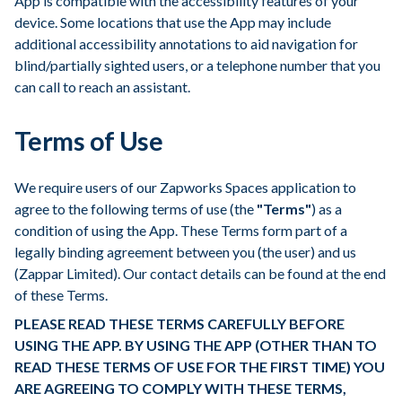
App is compatible with the accessibility features of your
device. Some locations that use the App may include
additional accessibility annotations to aid navigation for
blind/partially sighted users, or a telephone number that you
can call to reach an assistant.
Terms of Use
We require users of our Zapworks Spaces application to
agree to the following terms of use (the
"Terms"
) as a
condition of using the App. These Terms form part of a
legally binding agreement between you (the user) and us
(Zappar Limited). Our contact details can be found at the end
of these Terms.
PLEASE READ THESE TERMS CAREFULLY BEFORE
USING THE APP. BY USING THE APP (OTHER THAN TO
READ THESE TERMS OF USE FOR THE FIRST TIME) YOU
ARE AGREEING TO COMPLY WITH THESE TERMS,