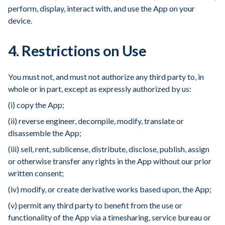
perform, display, interact with, and use the App on your
device.
4. Restrictions on Use
You must not, and must not authorize any third party to, in
whole or in part, except as expressly authorized by us:
(i) copy the App;
(ii) reverse engineer, decompile, modify, translate or
disassemble the App;
(iii) sell, rent, sublicense, distribute, disclose, publish, assign
or otherwise transfer any rights in the App without our prior
written consent;
(iv) modify, or create derivative works based upon, the App;
(v) permit any third party to benefit from the use or
functionality of the App via a timesharing, service bureau or