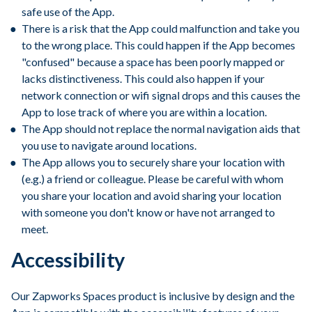
safe use of the App.
There is a risk that the App could malfunction and take you
to the wrong place. This could happen if the App becomes
"confused" because a space has been poorly mapped or
lacks distinctiveness. This could also happen if your
network connection or wifi signal drops and this causes the
App to lose track of where you are within a location.
The App should not replace the normal navigation aids that
you use to navigate around locations.
The App allows you to securely share your location with
(e.g.) a friend or colleague. Please be careful with whom
you share your location and avoid sharing your location
with someone you don't know or have not arranged to
meet.
Accessibility
Our Zapworks Spaces product is inclusive by design and the