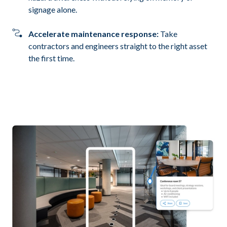
signage alone.
Accelerate maintenance response:
Take
contractors and engineers straight to the right asset
the first time.