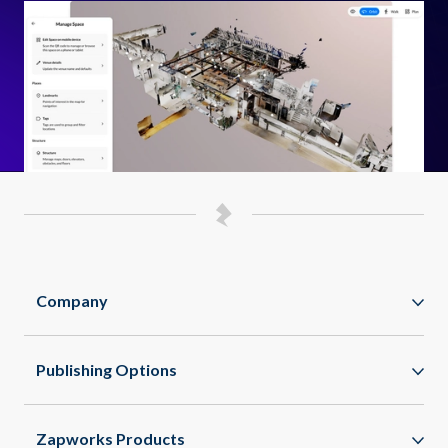
Company
Zappar
Publishing Options
Zapworks
WebAR
About
Zapworks Products