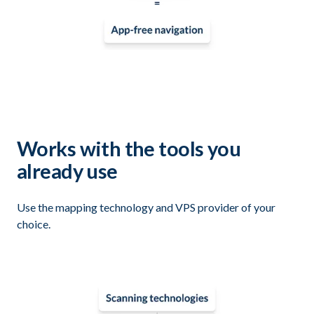
Works with the tools you
already use
Use the mapping technology and VPS provider of your
choice.