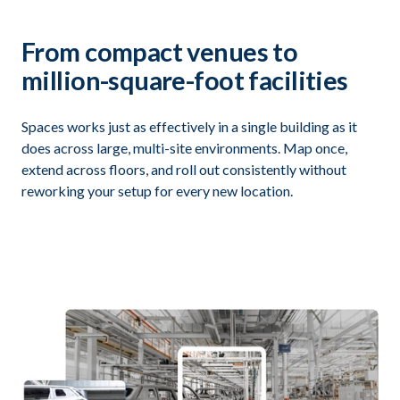
From compact venues to
million-square-foot facilities
Spaces works just as effectively in a single building as it
does across large, multi-site environments. Map once,
extend across floors, and roll out consistently without
reworking your setup for every new location.