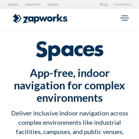
Zappar
Zapworks
Zapbox
Blog
Contact Us
App-free, indoor
navigation for complex
environments
Deliver inclusive indoor navigation across
complex environments like industrial
facilities, campuses, and public venues,