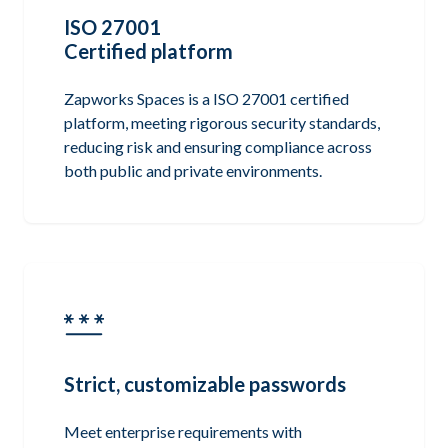
ISO 27001
Certified platform
Zapworks Spaces is a ISO 27001 certified
platform, meeting rigorous security standards,
reducing risk and ensuring compliance across
both public and private environments.
Strict, customizable passwords
Meet enterprise requirements with