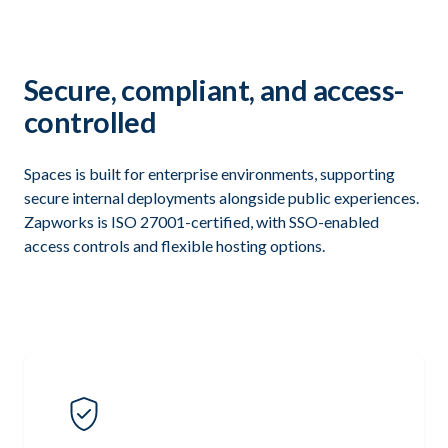
Secure, compliant, and access-
controlled
Spaces is built for enterprise environments, supporting
secure internal deployments alongside public experiences.
Zapworks is ISO 27001-certified, with SSO-enabled
access controls and flexible hosting options.