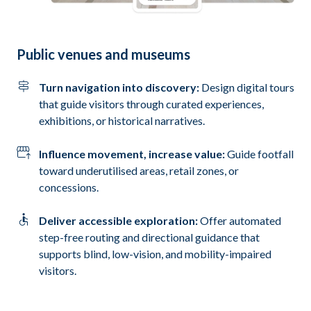
Public venues and museums
Turn navigation into discovery:
Design digital tours
that guide visitors through curated experiences,
exhibitions, or historical narratives.
Influence movement, increase value:
Guide footfall
toward underutilised areas, retail zones, or
concessions.
Deliver accessible exploration:
Offer automated
step-free routing and directional guidance that
supports blind, low-vision, and mobility-impaired
visitors.