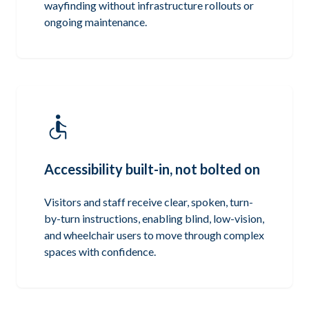
wayfinding without infrastructure rollouts or
ongoing maintenance.
Accessibility built-in, not bolted on
Visitors and staff receive clear, spoken, turn-
by-turn instructions, enabling blind, low-vision,
and wheelchair users to move through complex
spaces with confidence.