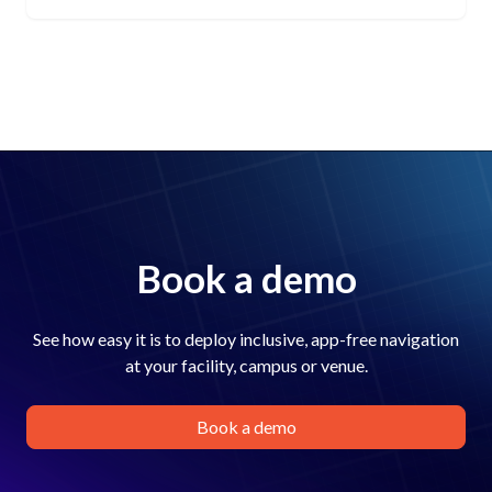
Book a demo
See how easy it is to deploy inclusive, app-free navigation
at your facility, campus or venue.
Book a demo