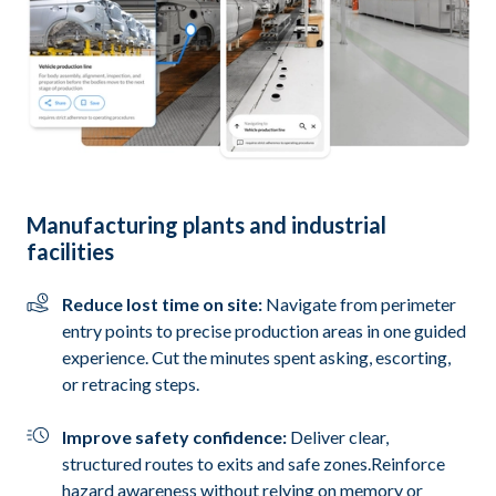
Manufacturing plants and industrial
facilities
Reduce lost time on site:
Navigate from perimeter
entry points to precise production areas in one guided
experience. Cut the minutes spent asking, escorting,
or retracing steps.
Improve safety confidence:
Deliver clear,
structured routes to exits and safe zones.Reinforce
hazard awareness without relying on memory or