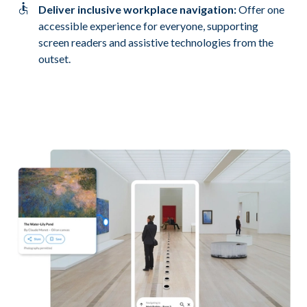
Deliver inclusive workplace navigation:
Offer one
accessible experience for everyone, supporting
screen readers and assistive technologies from the
outset.