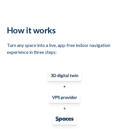
How it works
Turn any space into a live, app-free indoor navigation
experience in three steps: