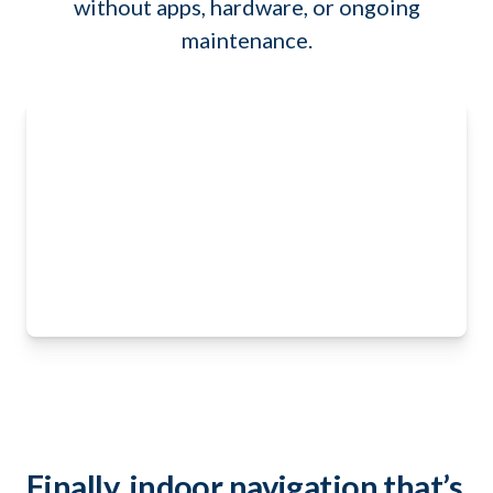
without apps, hardware, or ongoing
maintenance.
Finally, indoor navigation that’s