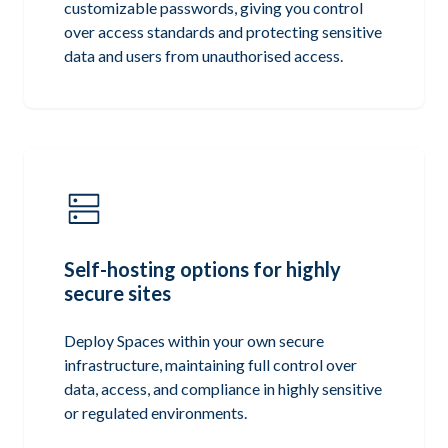
customizable passwords, giving you control
over access standards and protecting sensitive
data and users from unauthorised access.
Self-hosting options for highly
secure sites
Deploy Spaces within your own secure
infrastructure, maintaining full control over
data, access, and compliance in highly sensitive
or regulated environments.