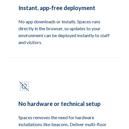
Instant, app-free deployment
No app downloads or installs. Spaces runs
directly in the browser, so updates to your
environment can be deployed instantly to staff
and visitors.
No hardware or technical setup
Spaces removes the need for hardware
installations like beacons. Deliver multi-floor