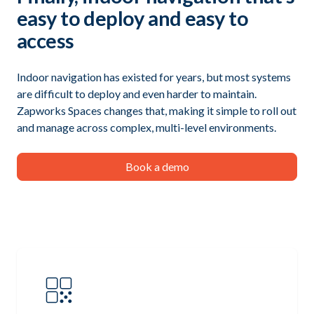
easy to deploy and easy to
access
Indoor navigation has existed for years, but most systems
are difficult to deploy and even harder to maintain.
Zapworks Spaces changes that, making it simple to roll out
and manage across complex, multi-level environments.
Book a demo