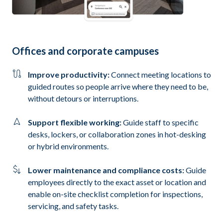
Offices and corporate campuses
Improve productivity:
Connect meeting locations to
guided routes so people arrive where they need to be,
without detours or interruptions.
Support flexible working:
Guide staff to specific
desks, lockers, or collaboration zones in hot-desking
or hybrid environments.
Lower maintenance and compliance costs:
Guide
employees directly to the exact asset or location and
enable on-site checklist completion for inspections,
servicing, and safety tasks.