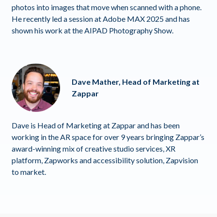
photos into images that move when scanned with a phone.
He recently led a session at Adobe MAX 2025 and has
shown his work at the AIPAD Photography Show.
Dave Mather, Head of Marketing at
Zappar
Dave is Head of Marketing at Zappar and has been
working in the AR space for over 9 years bringing Zappar’s
award-winning mix of creative studio services, XR
platform, Zapworks and accessibility solution, Zapvision
to market.