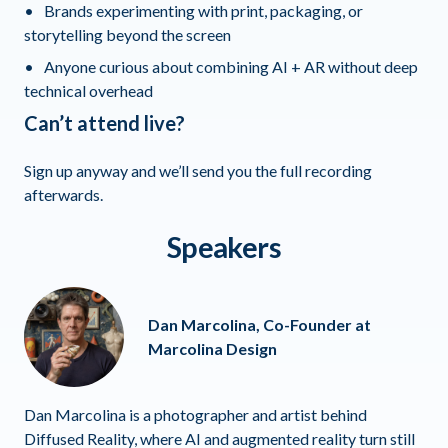
Brands experimenting with print, packaging, or
storytelling beyond the screen
Anyone curious about combining AI + AR without deep
technical overhead
Can’t attend live?
Sign up anyway and we’ll send you the full recording
afterwards.
Speakers
Dan Marcolina, Co-Founder at
Marcolina Design
Dan Marcolina is a photographer and artist behind
Diffused Reality, where AI and augmented reality turn still