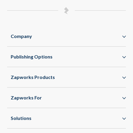
Company
Zappar
Publishing Options
Zapworks
WebAR
About
Zapworks Products
WebXR
Spaces
App Clips
Zapworks For
All Features
Enterprise
Healthcare
Solutions
Agencies
Commercial Real Estate
Spatial Commerce