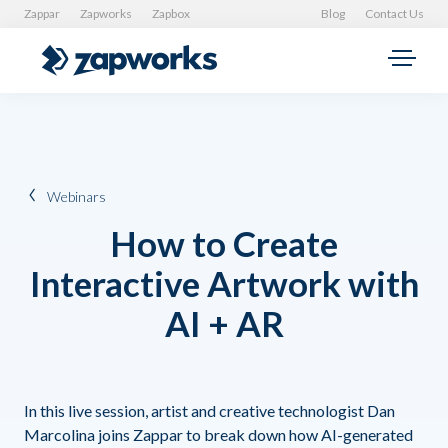
Zappar
Zapworks
Zapbox
Blog
Contact Us
Webinars
How to Create
Interactive Artwork with
AI + AR
In this live session, artist and creative technologist Dan
Marcolina joins Zappar to break down how AI-generated