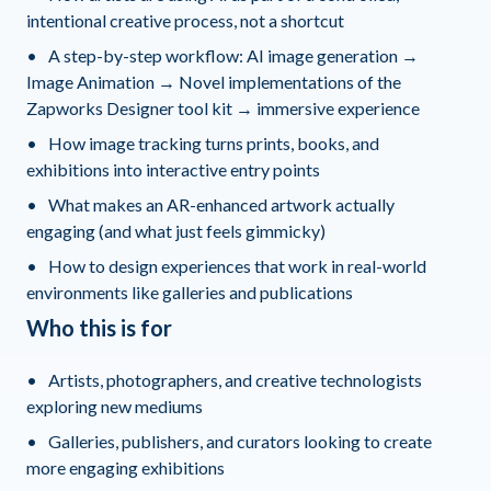
intentional creative process, not a shortcut
A step-by-step workflow: AI image generation →
Image Animation → Novel implementations of the
Zapworks Designer tool kit → immersive experience
How image tracking turns prints, books, and
exhibitions into interactive entry points
What makes an AR-enhanced artwork actually
engaging (and what just feels gimmicky)
How to design experiences that work in real-world
environments like galleries and publications
Who this is for
Artists, photographers, and creative technologists
exploring new mediums
Galleries, publishers, and curators looking to create
more engaging exhibitions