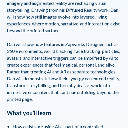
imagery and augmented reality are reshaping visual
storytelling. Drawing from his Diffused Reality work, Dan
will show how still images evolve into layered, living
experiences, where motion, narrative, and interaction exist
beyond the printed surface.
Dan will show how features in Zapworks Designer such as
360 environments, world tracking, face tracking, particles,
avatars, and interactive triggers can be amplified by AI to
create experiences that feel magical, personal, and alive.
Rather than treating AI and AR as separate technologies,
Dan will demonstrate how their synergy can extend reality,
transform storytelling, and turn physical artwork into
immersive encounters that continue unfolding beyond the
printed page.
What you’ll learn
How artists are using AI as part of a controlled,