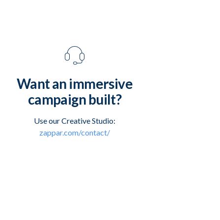
Want an immersive
campaign built?
Use our Creative Studio:
zappar.com/contact/