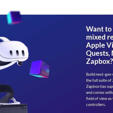
Want to 
mixed re
Apple Vi
Quests,
Zapbox
Build next-gen 
the full suite 
Zapbox has sup
and comes with
field of view a
controllers.