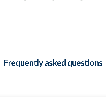
Frequently asked questions