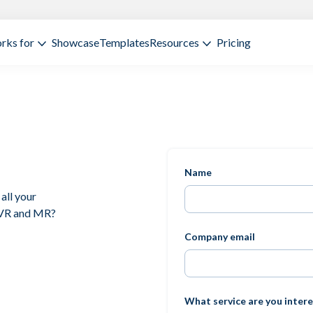
rks for
Showcase
Templates
Resources
Pricing
Name
all your
 VR and MR?
Company email
What service are you intere