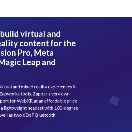
build virtual and
ality content for the
sion Pro, Meta
 Magic Leap and
?
virtual and mixed reality experiences in
of Zapworks tools. Zappar’s very own
port for WebXR at an affordable price
 a lightweight headset with 100-degree
s well as two 6DoF Bluetooth