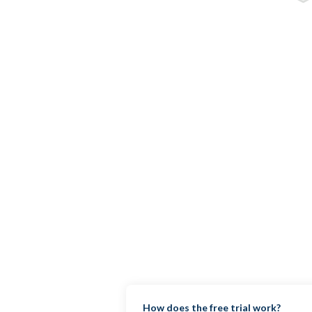
How does the free trial work?