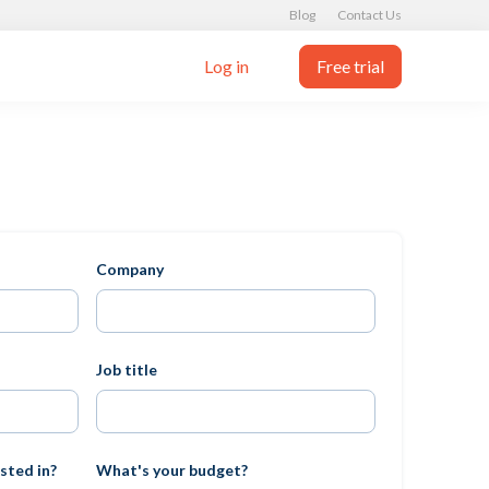
Blog
Contact Us
Log in
Free trial
Company
Job title
sted in?
What's your budget?