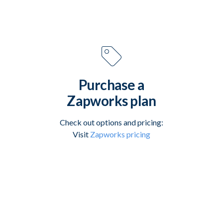
Purchase a
Zapworks plan
Check out options and pricing:
Visit
Zapworks pricing