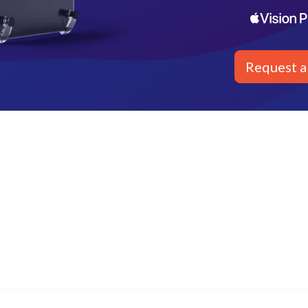
Request 