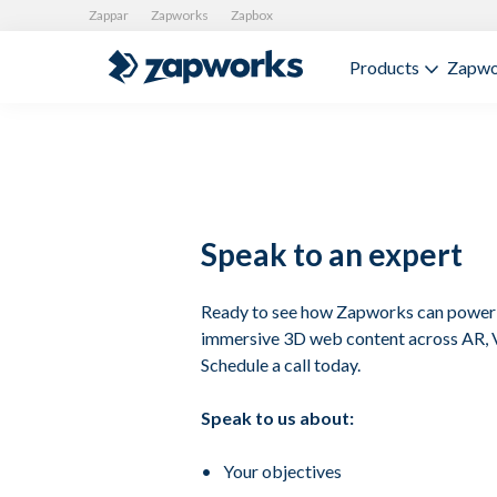
Zappar
Zapworks
Zapbox
Products
Zapwo
Speak to an expert
Ready to see how Zapworks can power 
immersive 3D web content across AR,
Schedule a call today.
Speak to us about:
Your objectives