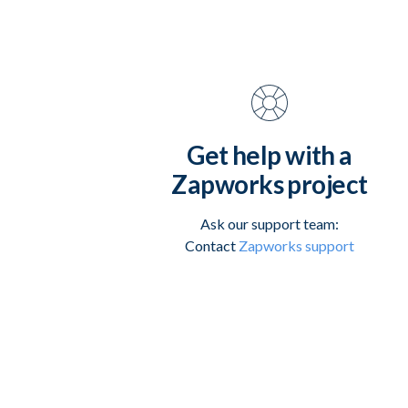
Get help with a
Zapworks project
Ask our support team:
Contact
Zapworks support