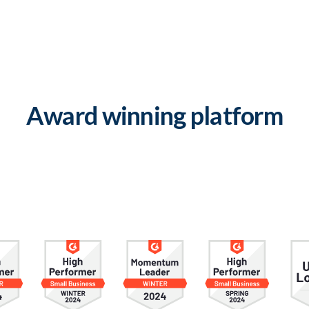
Award winning platform