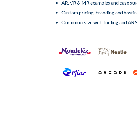
AR, VR & MR examples and case stu
Custom pricing, branding and hosti
Our immersive web tooling and AR