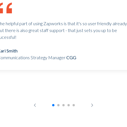
he helpful part of using Zapworks is that it's so user friendly already
ut there is also great staff support - that just sets you up to be
ucessful!
ari Smith
ommunications Strategy Manager
CGG