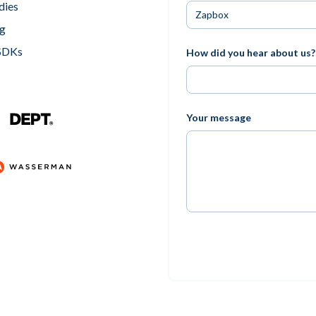
dies
ng
 SDKs
How did you hear about us?
Your message