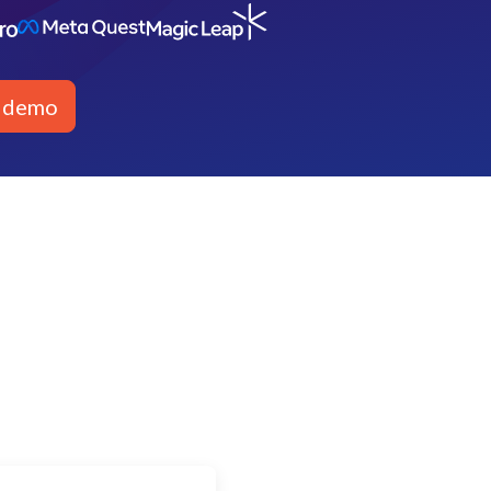
a demo