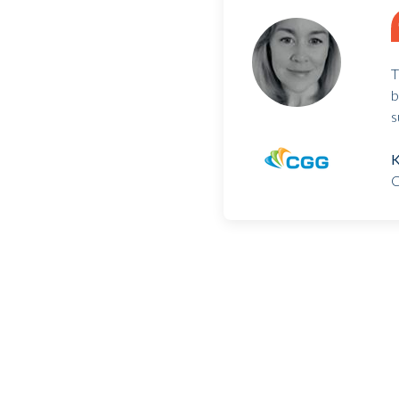
T
b
s
K
C