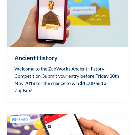
Ancient History
Welcome to the ZapWorks Ancient History
Competition. Submit your entry before Friday 30th
Nov 2018 for the chance to win $1,000 and a
ZapBox!
FINISHED
See the winning project