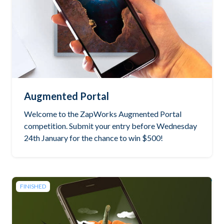
Augmented Portal
Welcome to the ZapWorks Augmented Portal
competition. Submit your entry before Wednesday
24th January for the chance to win $500!
FINISHED
See the winning project