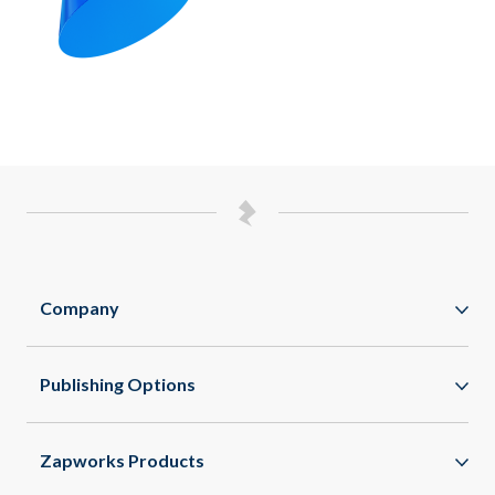
Company
Zappar
Publishing Options
Zapworks
WebAR
About
Zapworks Products
WebXR