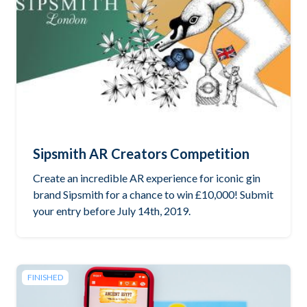
Sipsmith AR Creators Competition
Create an incredible AR experience for iconic gin
brand Sipsmith for a chance to win £10,000! Submit
your entry before July 14th, 2019.
FINISHED
Read the brief