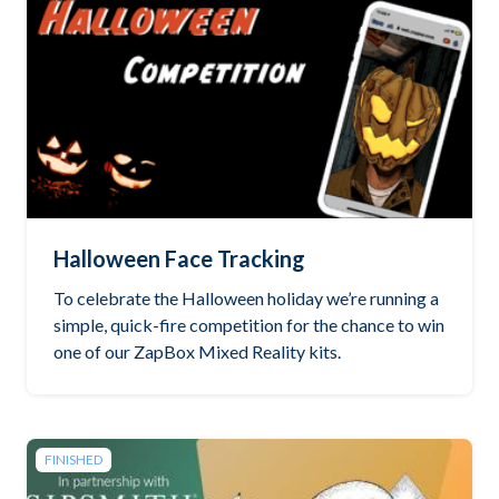
Halloween Face Tracking
To celebrate the Halloween holiday we’re running a
simple, quick-fire competition for the chance to win
one of our ZapBox Mixed Reality kits.
FINISHED
Read the brief