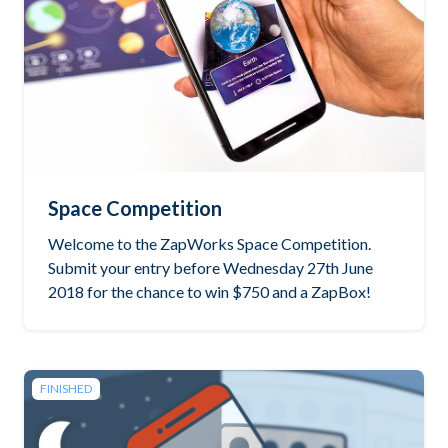
Space Competition
Welcome to the ZapWorks Space Competition.
Submit your entry before Wednesday 27th June
2018 for the chance to win $750 and a ZapBox!
FINISHED
See the winning project