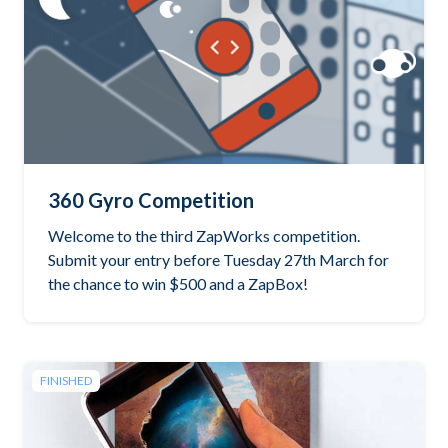
360 Gyro Competition
Welcome to the third ZapWorks competition.
Submit your entry before Tuesday 27th March for
the chance to win $500 and a ZapBox!
FINISHED
See the winning project