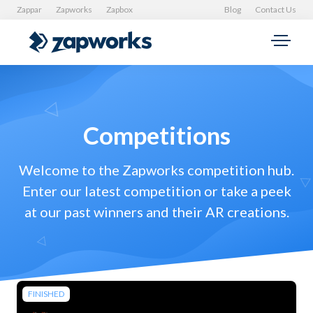
Zappar
Zapworks
Zapbox
Blog
Contact Us
Competitions
Welcome to the Zapworks competition hub.
Enter our latest competition or take a peek
at our past winners and their AR creations.
FINISHED