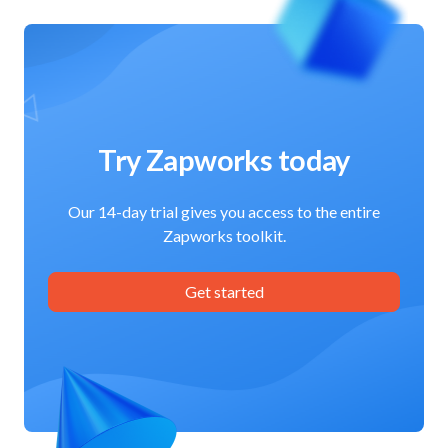
Try Zapworks today
Our 14-day trial gives you access to the entire
Zapworks toolkit.
Get started