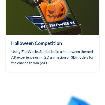
Halloween Competition
Using ZapWorks Studio, build a Halloween themed
AR experience using 2D animation or 3D models for
the chance to win $500
See the winning project