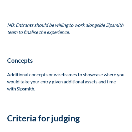
NB: Entrants should be willing to work alongside Sipsmith
team to finalise the experience.
Concepts
Additional concepts or wireframes to showcase where you
would take your entry given additional assets and time
with Sipsmith.
Criteria for judging