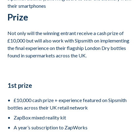
their smartphones
Prize
Not only will the winning entrant receive a cash prize of
£10,000 but will also work with Sipsmith on implementing
the final experience on their flagship London Dry bottles
found in supermarkets across the UK.
1st prize
£10,000 cash prize + experience featured on Sipsmith
bottles across their UK retail network
ZapBox mixed reality kit
A year’s subscription to ZapWorks