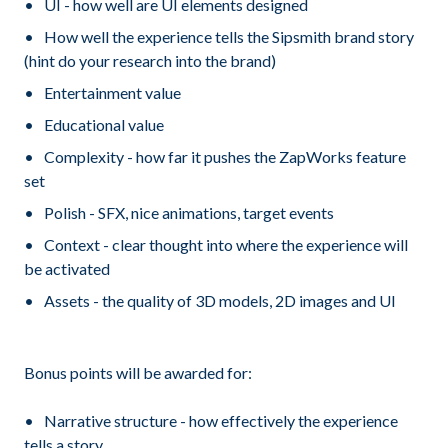
UI - how well are UI elements designed
How well the experience tells the Sipsmith brand story
(hint do your research into the brand)
Entertainment value
Educational value
Complexity - how far it pushes the ZapWorks feature
set
Polish - SFX, nice animations, target events
Context - clear thought into where the experience will
be activated
Assets - the quality of 3D models, 2D images and UI
Bonus points will be awarded for:
Narrative structure - how effectively the experience
tells a story