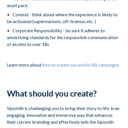
asset pack
Context - think about where the experience is likely to
be activated (supermarkets, off-licenses etc. )
Corporate Responsibility - be sure it adheres to
advertising standards for the responsible communication
of alcohol to over 18s
Learn more about
how to create successful AR campaigns
What should you create?
Sipsmith is challenging you to bring their story to life, in an
engaging, innovative and immersive way that enhances
their current branding and effectively tells the Sipsmith