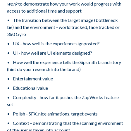
work
to demonstrate how your work would progress with
access to additional time and support
The transition between the target image (bottleneck
tie) and the environment - world tracked, face tracked or
360 Gyro
UX - how well is the experience signposted?
UI - how well are UI elements designed?
How well the experience tells the Sipsmith brand story
(hint do your research into the brand)
Entertainment value
Educational value
Complexity - how far it pushes the ZapWorks feature
set
Polish - SFX, nice animations, target events
Context - demonstrating that the scanning environment
of the user is taken into account