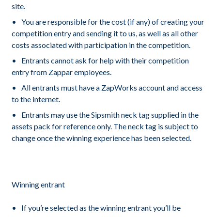
site.
You are responsible for the cost (if any) of creating your
competition entry and sending it to us, as well as all other
costs associated with participation in the competition.
Entrants cannot ask for help with their competition
entry from Zappar employees.
All entrants must have a ZapWorks account and access
to the internet.
Entrants may use the Sipsmith neck tag supplied in the
assets pack for reference only. The neck tag is subject to
change once the winning experience has been selected.
Winning entrant
If you’re selected as the winning entrant you’ll be