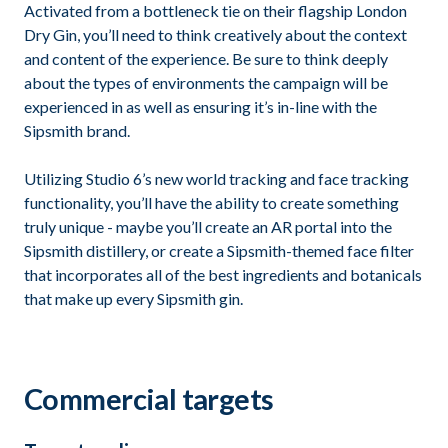
Activated from a bottleneck tie on their flagship London
Dry Gin, you’ll need to think creatively about the context
and content of the experience. Be sure to think deeply
about the types of environments the campaign will be
experienced in as well as ensuring it’s in-line with the
Sipsmith brand.
Utilizing Studio 6’s new world tracking and face tracking
functionality, you’ll have the ability to create something
truly unique - maybe you’ll create an AR portal into the
Sipsmith distillery, or create a Sipsmith-themed face filter
that incorporates all of the best ingredients and botanicals
that make up every Sipsmith gin.
Commercial targets