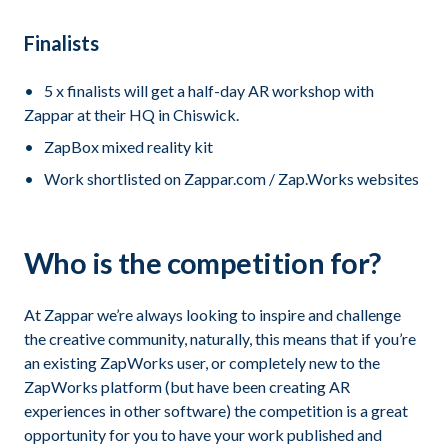
Finalists
5 x finalists will get a half-day AR workshop with
Zappar at their HQ in Chiswick.
ZapBox mixed reality kit
Work shortlisted on Zappar.com / Zap.Works websites
Who is the competition for?
At Zappar we’re always looking to inspire and challenge
the creative community, naturally, this means that if you’re
an existing ZapWorks user, or completely new to the
ZapWorks platform (but have been creating AR
experiences in other software) the competition is a great
opportunity for you to have your work published and