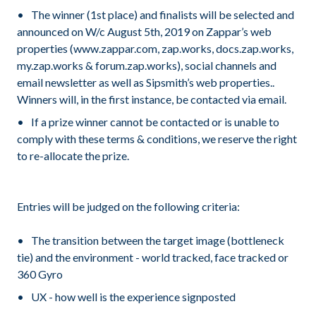
The winner (1st place) and finalists will be selected and
announced on W/c August 5th, 2019 on Zappar’s web
properties (www.zappar.com, zap.works, docs.zap.works,
my.zap.works & forum.zap.works), social channels and
email newsletter as well as Sipsmith’s web properties..
Winners will, in the first instance, be contacted via email.
If a prize winner cannot be contacted or is unable to
comply with these terms & conditions, we reserve the right
to re-allocate the prize.
Entries will be judged on the following criteria:
The transition between the target image (bottleneck
tie) and the environment - world tracked, face tracked or
360 Gyro
UX - how well is the experience signposted