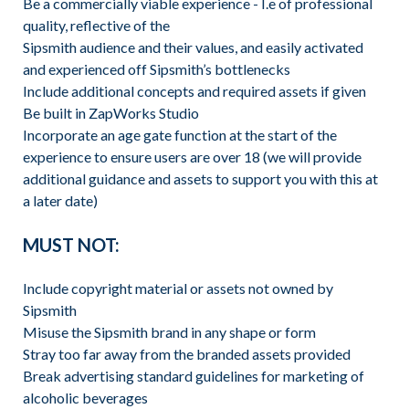
Be a commercially viable experience - I.e of professional
quality, reflective of the
Sipsmith audience and their values, and easily activated
and experienced off Sipsmith’s bottlenecks
Include additional concepts and required assets if given
Be built in ZapWorks Studio
Incorporate an age gate function at the start of the
experience to ensure users are over 18 (we will provide
additional guidance and assets to support you with this at
a later date)
MUST NOT:
Include copyright material or assets not owned by
Sipsmith
Misuse the Sipsmith brand in any shape or form
Stray too far away from the branded assets provided
Break advertising standard guidelines for marketing of
alcoholic beverages