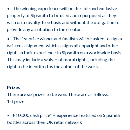
The winning experience will be the sole and exclusive
property of Sipsmith to be used and repurposed as they
wish on a royalty-free basis and without the obligation to
provide any attribution to the creator.
The 1st prize winner and finalists will be asked to sign a
written assignment which assigns all copyright and other
rights in their experience to Sipsmith on a worldwide basis.
This may include a waiver of moral rights, including the
right to be identified as the author of the work.
Prizes
There are six prizes to be won. These are as follows:
1st prize
£10,000 cash prize* + experience featured on Sipsmith
bottles across their UK retail network