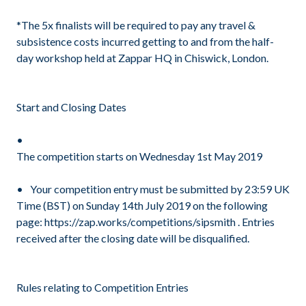
*The 5x finalists will be required to pay any travel &
subsistence costs incurred getting to and from the half-
day workshop held at Zappar HQ in Chiswick, London.
Start and Closing Dates
The competition starts on Wednesday 1st May 2019
Your competition entry must be submitted by 23:59 UK
Time (BST) on Sunday 14th July 2019 on the following
page: https://zap.works/competitions/sipsmith . Entries
received after the closing date will be disqualified.
Rules relating to Competition Entries