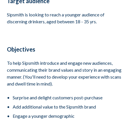
Target audience
Sipsmith is looking to reach a younger audience of
discerning drinkers, aged between 18 - 35 yrs.
Objectives
To help Sipsmith introduce and engage new audiences,
communicating their brand values and story in an engaging
manner. (You'll need to develop your experience with scans
and dwell time in mind).
Surprise and delight customers post-purchase
Add additional value to the Sipsmith brand
Engage a younger demographic