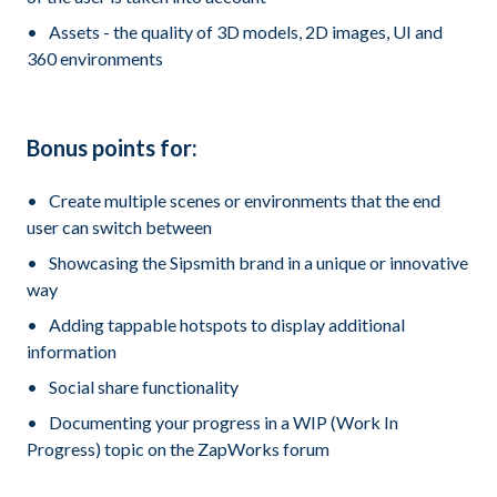
Assets - the quality of 3D models, 2D images, UI and
360 environments
Bonus points for:
Create multiple scenes or environments that the end
user can switch between
Showcasing the Sipsmith brand in a unique or innovative
way
Adding tappable hotspots to display additional
information
Social share functionality
Documenting your progress in a WIP (Work In
Progress) topic on the ZapWorks forum