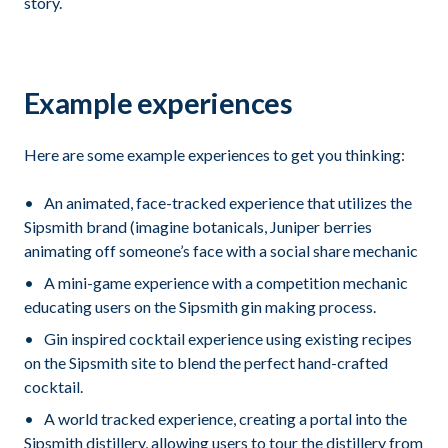
story.
Example experiences
Here are some example experiences to get you thinking:
An animated, face-tracked experience that utilizes the
Sipsmith brand (imagine botanicals, Juniper berries
animating off someone’s face with a social share mechanic
A mini-game experience with a competition mechanic
educating users on the Sipsmith gin making process.
Gin inspired cocktail experience using existing recipes
on the Sipsmith site to blend the perfect hand-crafted
cocktail.
A world tracked experience, creating a portal into the
Sipsmith distillery, allowing users to tour the distillery from