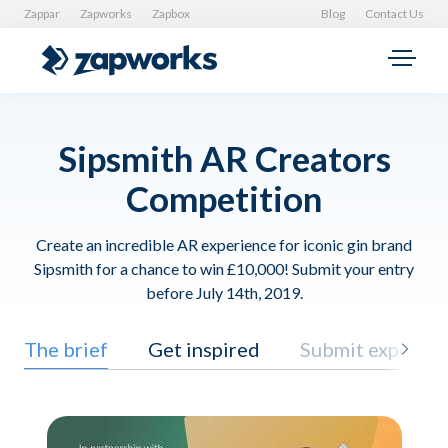
Zappar
Zapworks
Zapbox
Blog
Contact Us
Sipsmith AR Creators
Competition
Create an incredible AR experience for iconic gin brand
Sipsmith for a chance to win £10,000! Submit your entry
before July 14th, 2019.
The brief
Get inspired
Submit experien