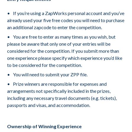
If you’re using a ZapWorks personal account and you’ve
already used your five free codes you will need to purchase
an additional zapcode to enter the competition.
You are free to enter as many times as you wish, but
please be aware that only one of your entries will be
considered for the competition. If you submit more than
one experience please specify which experience you’d like
to be considered for the competition.
You will need to submit your ZPP file.
Prize winners are responsible for expenses and
arrangements not specifically included in the prizes,
including any necessary travel documents (e.g. tickets),
passports and visas, and accommodation.
Ownership of Winning Experience