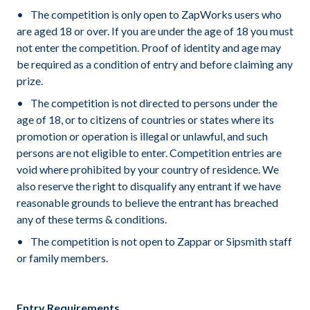
The competition is only open to ZapWorks users who
are aged 18 or over. If you are under the age of 18 you must
not enter the competition. Proof of identity and age may
be required as a condition of entry and before claiming any
prize.
The competition is not directed to persons under the
age of 18, or to citizens of countries or states where its
promotion or operation is illegal or unlawful, and such
persons are not eligible to enter. Competition entries are
void where prohibited by your country of residence. We
also reserve the right to disqualify any entrant if we have
reasonable grounds to believe the entrant has breached
any of these terms & conditions.
The competition is not open to Zappar or Sipsmith staff
or family members.
Entry Requirements