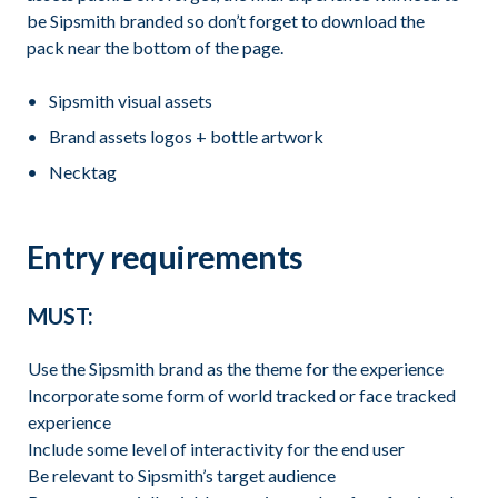
be Sipsmith branded so don’t forget to download the
pack near the bottom of the page.
Sipsmith visual assets
Brand assets logos + bottle artwork
Necktag
Entry requirements
MUST:
Use the Sipsmith brand as the theme for the experience
Incorporate some form of world tracked or face tracked
experience
Include some level of interactivity for the end user
Be relevant to Sipsmith’s target audience