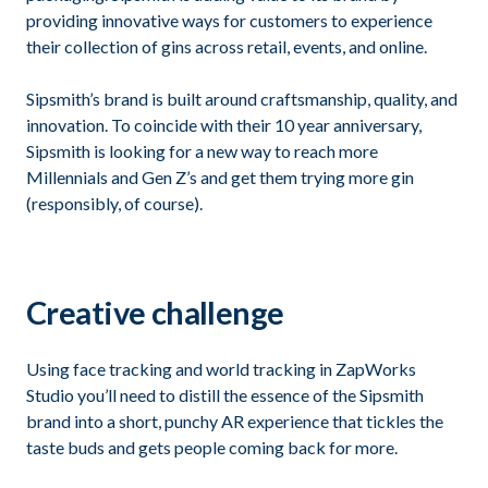
providing innovative ways for customers to experience
their collection of gins across retail, events, and online.
Sipsmith’s brand is built around craftsmanship, quality, and
innovation. To coincide with their 10 year anniversary,
Sipsmith is looking for a new way to reach more
Millennials and Gen Z’s and get them trying more gin
(responsibly, of course).
Creative challenge
Using face tracking and world tracking in ZapWorks
Studio you’ll need to distill the essence of the Sipsmith
brand into a short, punchy AR experience that tickles the
taste buds and gets people coming back for more.