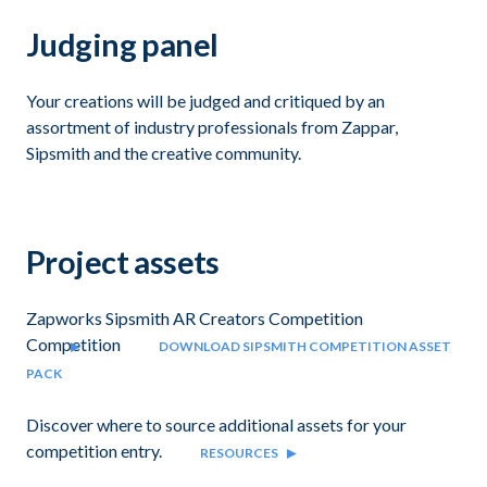
Judging panel
Your creations will be judged and critiqued by an
assortment of industry professionals from Zappar,
Sipsmith and the creative community.
Project assets
Zapworks Sipsmith AR Creators Competition
Competition
DOWNLOAD SIPSMITH COMPETITION ASSET
PACK
Discover where to source additional assets for your
competition entry.
RESOURCES