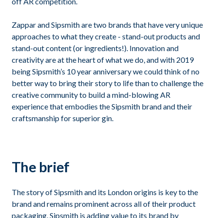
off AR competition.
Zappar and Sipsmith are two brands that have very unique
approaches to what they create - stand-out products and
stand-out content (or ingredients!). Innovation and
creativity are at the heart of what we do, and with 2019
being Sipsmith’s 10 year anniversary we could think of no
better way to bring their story to life than to challenge the
creative community to build a mind-blowing AR
experience that embodies the Sipsmith brand and their
craftsmanship for superior gin.
The brief
The story of Sipsmith and its London origins is key to the
brand and remains prominent across all of their product
packaging. Sipsmith is adding value to its brand by