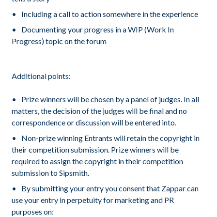
Including a call to action somewhere in the experience
Documenting your progress in a WIP (Work In
Progress) topic on the forum
Additional points:
Prize winners will be chosen by a panel of judges. In all
matters, the decision of the judges will be final and no
correspondence or discussion will be entered into.
Non-prize winning Entrants will retain the copyright in
their competition submission. Prize winners will be
required to assign the copyright in their competition
submission to Sipsmith.
By submitting your entry you consent that Zappar can
use your entry in perpetuity for marketing and PR
purposes on: