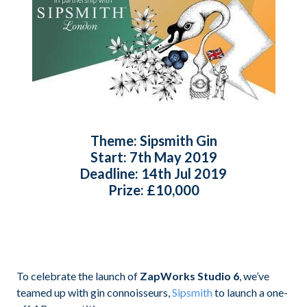
Theme:
Sipsmith Gin
Start:
7th May 2019
Deadline:
14th Jul 2019
Prize:
£10,000
To celebrate the launch of
ZapWorks Studio 6
, we’ve
teamed up with gin connoisseurs,
Sipsmith
to launch a one-