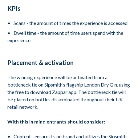
KPIs
Scans - the amount of times the experience is accessed
Dwell time - the amount of time users spend with the
experience
Placement & activation
The winning experience will be activated from a
bottleneck tie on Sipsmith’s flagship London Dry Gin, using
the free to download Zappar app. The bottleneck tie will
be placed on bottles disseminated throughout their UK
retail network.
With this in mind entrants should consider:
Content - ensure it’s on brand and utilizes the Sipsmith