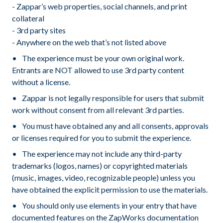
- Zappar’s web properties, social channels, and print
collateral
- 3rd party sites
- Anywhere on the web that’s not listed above
The experience must be your own original work.
Entrants are NOT allowed to use 3rd party content
without a license.
Zappar is not legally responsible for users that submit
work without consent from all relevant 3rd parties.
You must have obtained any and all consents, approvals
or licenses required for you to submit the experience.
The experience may not include any third-party
trademarks (logos, names) or copyrighted materials
(music, images, video, recognizable people) unless you
have obtained the explicit permission to use the materials.
You should only use elements in your entry that have
documented features on the ZapWorks documentation