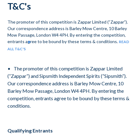
T&C's
The promoter of this competition is Zappar Limited (“Zappar”).
Our correspondence address is Barley Mow Centre, 10 Barley
Mow Passage, London W4 4PH. By entering the competition,
entrants agree to be bound by these terms & conditions.
READ
ALL T&C'S
The promoter of this competition is Zappar Limited
(“Zappar”) and Sipsmith Independent Spirits (“Sipsmith”).
Our correspondence address is Barley Mow Centre, 10
Barley Mow Passage, London W4 4PH. By entering the
competition, entrants agree to be bound by these terms &
conditions.
Qualifying Entrants