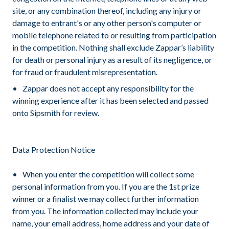
site, or any combination thereof, including any injury or
damage to entrant's or any other person's computer or
mobile telephone related to or resulting from participation
in the competition. Nothing shall exclude Zappar’s liability
for death or personal injury as a result of its negligence, or
for fraud or fraudulent misrepresentation.
Zappar does not accept any responsibility for the
winning experience after it has been selected and passed
onto Sipsmith for review.
Data Protection Notice
When you enter the competition will collect some
personal information from you. If you are the 1st prize
winner or a finalist we may collect further information
from you. The information collected may include your
name, your email address, home address and your date of