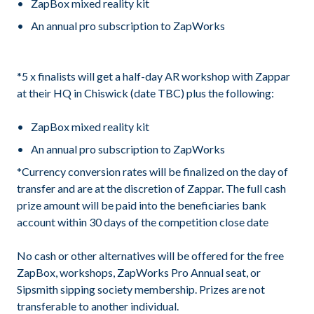
ZapBox mixed reality kit
An annual pro subscription to ZapWorks
*5 x finalists will get a half-day AR workshop with Zappar
at their HQ in Chiswick (date TBC) plus the following:
ZapBox mixed reality kit
An annual pro subscription to ZapWorks
*Currency conversion rates will be finalized on the day of
transfer and are at the discretion of Zappar. The full cash
prize amount will be paid into the beneficiaries bank
account within 30 days of the competition close date
No cash or other alternatives will be offered for the free
ZapBox, workshops, ZapWorks Pro Annual seat, or
Sipsmith sipping society membership. Prizes are not
transferable to another individual.