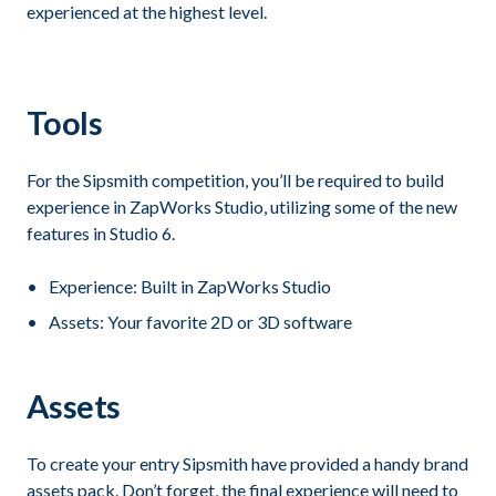
experienced at the highest level.
Tools
For the Sipsmith competition, you’ll be required to build
experience in ZapWorks Studio, utilizing some of the new
features in Studio 6.
Experience: Built in ZapWorks Studio
Assets: Your favorite 2D or 3D software
Assets
To create your entry Sipsmith have provided a handy brand
assets pack. Don’t forget, the final experience will need to