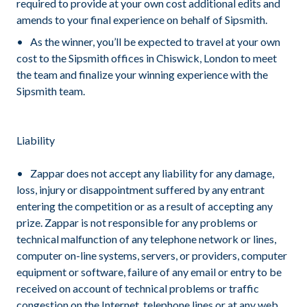
required to provide at your own cost additional edits and
amends to your final experience on behalf of Sipsmith.
As the winner, you’ll be expected to travel at your own
cost to the Sipsmith offices in Chiswick, London to meet
the team and finalize your winning experience with the
Sipsmith team.
Liability
Zappar does not accept any liability for any damage,
loss, injury or disappointment suffered by any entrant
entering the competition or as a result of accepting any
prize. Zappar is not responsible for any problems or
technical malfunction of any telephone network or lines,
computer on-line systems, servers, or providers, computer
equipment or software, failure of any email or entry to be
received on account of technical problems or traffic
congestion on the Internet, telephone lines or at any web