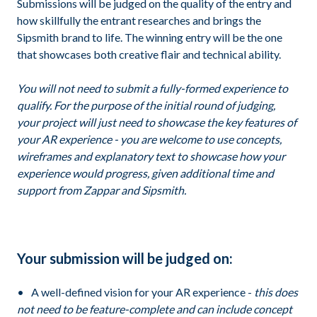
Submissions will be judged on the quality of the entry and
how skillfully the entrant researches and brings the
Sipsmith brand to life. The winning entry will be the one
that showcases both creative flair and technical ability.
You will not need to submit a fully-formed experience to
qualify. For the purpose of the initial round of judging,
your project will just need to showcase the key features of
your AR experience - you are welcome to use concepts,
wireframes and explanatory text to showcase how your
experience would progress, given additional time and
support from Zappar and Sipsmith.
Your submission will be judged on:
A well-defined vision for your AR experience -
this does
not need to be feature-complete and can include concept